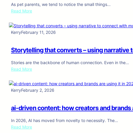
c
As pet parents, we tend to notice the small things…
h
:
Read More
e
H
d
i
u
l
Kerry
February 11, 2026
l
l
i
’
n
Storytelling that converts – using narrativ
s
g
D
,
Stories are the backbone of human connection. Even in the…
e
a
:
Read More
r
n
S
m
a
t
C
l
o
o
Kerry
February 2, 2026
y
r
m
t
y
p
i
ai-driven content: how creators and brands a
t
l
c
e
e
s
In 2026, AI has moved from novelty to necessity. The…
l
t
,
:
Read More
l
e
a