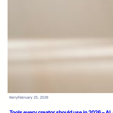
Kerry
February 25, 2026
Tools every creator should use in 2026 – AI,