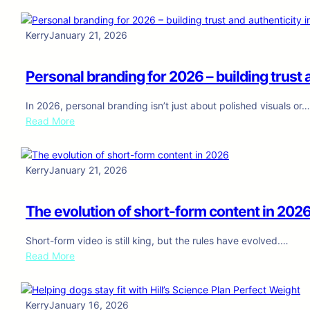
a
i
f
n
i
n
o
d
-
g
r
Kerry
January 21, 2026
c
d
t
s
o
r
h
k
n
Personal branding for 2026 – building trust a
i
a
i
t
v
t
n
e
In 2026, personal branding isn’t just about polished visuals or
e
c
-
n
:
Read More
n
o
s
t
P
c
n
e
c
e
o
v
n
r
r
n
e
Kerry
January 21, 2026
s
e
s
t
r
i
a
o
e
t
t
t
The evolution of short-form content in 202
n
n
s
i
i
a
t
–
v
o
Short-form video is still king, but the rules have evolved.…
l
:
u
e
n
:
Read More
b
h
s
d
a
T
r
o
i
o
p
h
a
w
n
g
p
e
n
c
Kerry
January 16, 2026
g
s