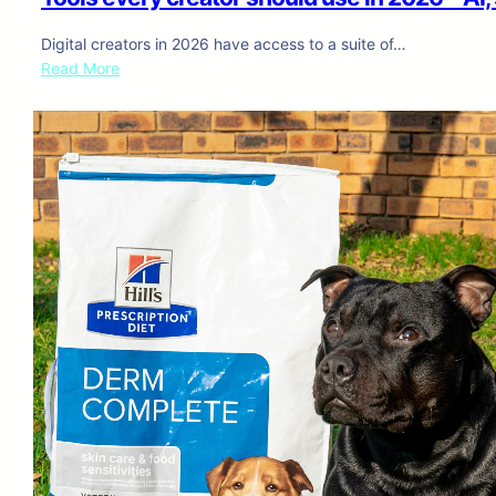
Digital creators in 2026 have access to a suite of…
:
Read More
T
o
o
l
s
e
v
e
r
y
c
r
e
a
t
o
r