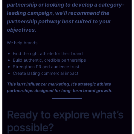
partnership or looking to develop a category-
s
r
t
s
leading campaign, we’ll recommend the
y
–
partnership pathway best suited to your
l
s
objectives.
e
u
S
b
We help brands:
u
s
n
c
Find the right athlete for their brand
g
r
Build authentic, credible partnerships
l
i
Strengthen PR and audience trust
a
p
Create lasting commercial impact
s
t
s
This isn’t influencer marketing. It’s strategic athlete
i
e
partnerships designed for long-term brand growth.
o
s
n
x
s
Z
Ready to explore what’s
,
i
t
n
possible?
i
t
p