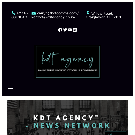
Skip
to
+27 82
kerryn@kdtcomms.com /
Willow Road,
881 1843
kerrydt@kdtagency.co.za
Craighaven AH, 2191
content
Facebook
Twitter
YouTube
LinkedIn