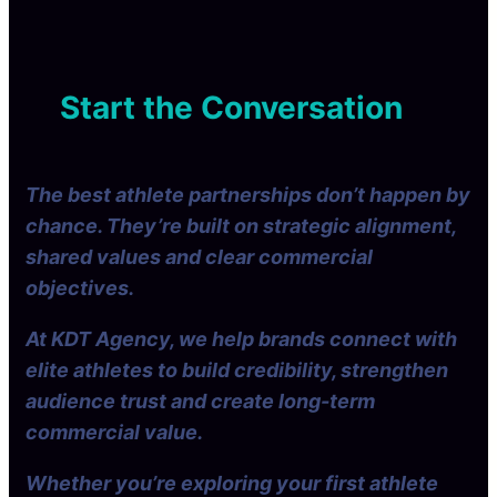
s
e
2
P
n
s
g
0
l
t
e
i
2
a
h
d
e
6
n
e
Start the Conversation
g
s
P
A
e
f
e
I
:
o
r
e
D
r
f
r
The best athlete partnerships don’t happen by
A
d
e
a
r
chance. They’re built on strategic alignment,
i
c
c
g
shared values and clear commercial
t
’
i
W
objectives.
s
t
e
C
a
i
At KDT Agency, we help brands connect with
a
l
g
elite athletes to build credibility, strengthen
l
c
h
i
r
audience trust and create long-term
t
L
e
commercial value.
i
a
f
t
Whether you’re exploring your first athlete
e
o