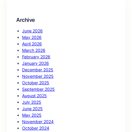
h
Archive
June 2026
May 2026
April 2026
March 2026
February 2026
January 2026
December 2025
November 2025
October 2025
September 2025
August 2025
July 2025
June 2025
May 2025
November 2024
October 2024