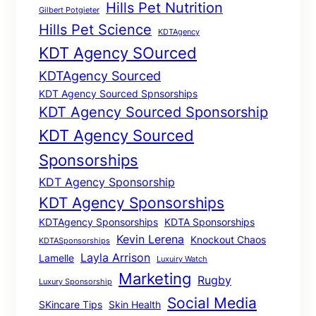
Hills Pet Nutrition
Gilbert Potgieter
Hills Pet Science
KDTAgency
KDT Agency SOurced
KDTAgency Sourced
KDT Agency Sourced Spnsorships
KDT Agency Sourced Sponsorship
KDT Agency Sourced
Sponsorships
KDT Agency Sponsorship
KDT Agency Sponsorships
KDTAgency Sponsorships
KDTA Sponsorships
Kevin Lerena
Knockout Chaos
KDTASponsorships
Layla Arrison
Lamelle
Luxuiry Watch
Marketing
Rugby
Luxury Sponsorship
Social Media
SKincare Tips
Skin Health