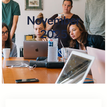
November
2025