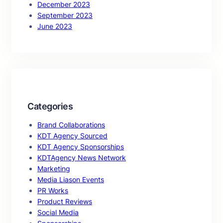
December 2023
September 2023
June 2023
Categories
Brand Collaborations
KDT Agency Sourced
KDT Agency Sponsorships
KDTAgency News Network
Marketing
Media Liason Events
PR Works
Product Reviews
Social Media