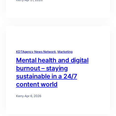
KDTAgency News Network
, 
Marketing
Mental health and digital
burnout – staying
sustainable in a 24/7
content world
Kerry
·
Apr 6, 2026