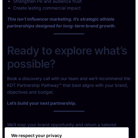
Strengthen PR and audience trust
Create lasting commercial impact
This isn’t influencer marketing. It’s strategic athlete
partnerships designed for long-term brand growth.
Ready to explore what’s
possible?
Book a discovery call with our team and we’ll recommend the
KDT Partnership Pathway™ that best aligns with your brand,
objectives and budget.
Let’s build your next partnership.
We’ll map your brand opportunity and return a tailored
partnership model.
We respect your privacy