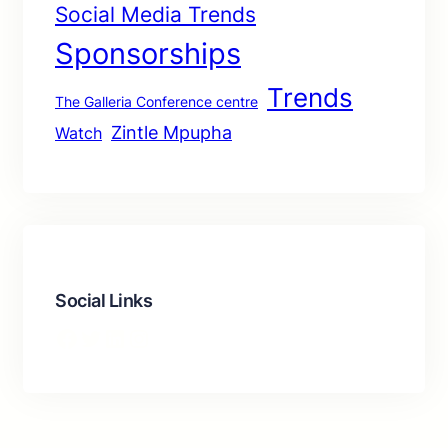
Social Media Trends
Sponsorships
Trends
The Galleria Conference centre
Zintle Mpupha
Watch
Social Links
Facebook
Twitter
LinkedIn
Instagram