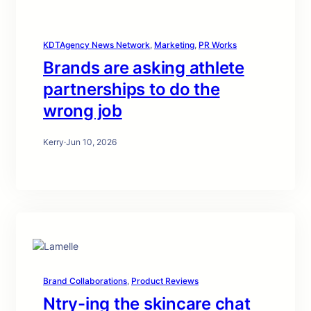
KDTAgency News Network
, 
Marketing
, 
PR Works
Brands are asking athlete
partnerships to do the
wrong job
Kerry
·
Jun 10, 2026
Brand Collaborations
, 
Product Reviews
Ntry-ing the skincare chat