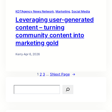
KDTAgency News Network
, 
Marketing
, 
Social Media
Leveraging user-generated
content – turning
community content into
marketing gold
Kerry
·
Apr 6, 2026
1
2
3
…
5
Next Page
→
S
e
a
r
c