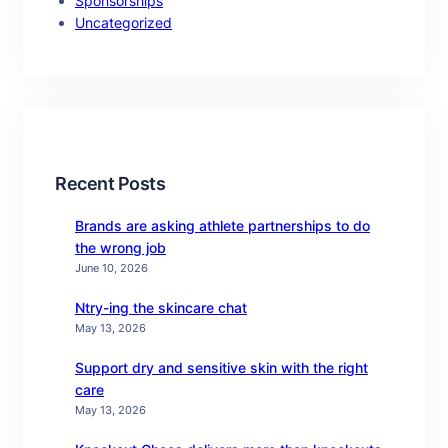
Sponsorships
Uncategorized
Recent Posts
Brands are asking athlete partnerships to do
the wrong job
June 10, 2026
Ntry-ing the skincare chat
May 13, 2026
Support dry and sensitive skin with the right
care
May 13, 2026