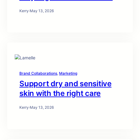
Kerry
·
May 13, 2026
Brand Collaborations
, 
Marketing
Support dry and sensitive
skin with the right care
Kerry
·
May 13, 2026