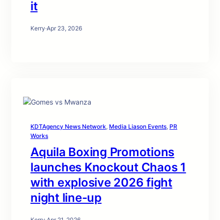
it
Kerry
·
Apr 23, 2026
KDTAgency News Network
, 
Media Liason Events
, 
PR
Works
Aquila Boxing Promotions
launches Knockout Chaos 1
with explosive 2026 fight
night line-up
Kerry
·
Apr 21, 2026