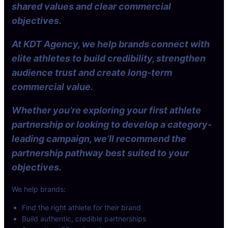
shared values and clear commercial
objectives.
At KDT Agency, we help brands connect with
elite athletes to build credibility, strengthen
audience trust and create long-term
commercial value.
Whether you’re exploring your first athlete
partnership or looking to develop a category-
leading campaign, we’ll recommend the
partnership pathway best suited to your
objectives.
We help brands:
Find the right athlete for their brand
Build authentic, credible partnerships