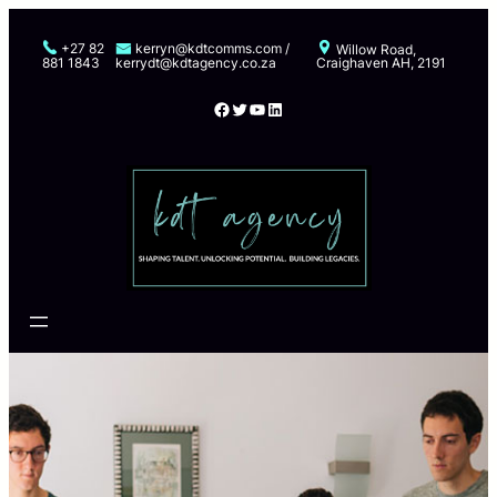
Skip
to
+27 82
kerryn@kdtcomms.com /
Willow Road,
881 1843
kerrydt@kdtagency.co.za
Craighaven AH, 2191
content
Facebook
Twitter
YouTube
LinkedIn