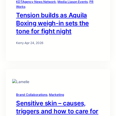
KDTAgency News Network
, 
Media Liason Events
, 
PR
Works
Tension builds as Aquila
Boxing weigh-in sets the
tone for fight night
Kerry
·
Apr 24, 2026
Brand Collaborations
, 
Marketing
Sensitive skin – causes,
triggers and how to care for