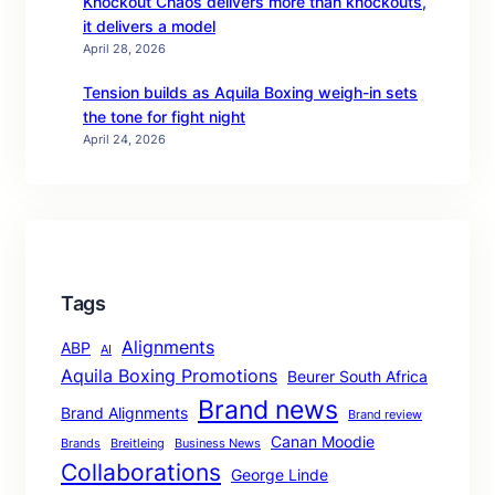
Knockout Chaos delivers more than knockouts,
it delivers a model
April 28, 2026
Tension builds as Aquila Boxing weigh-in sets
the tone for fight night
April 24, 2026
Tags
Alignments
ABP
AI
Aquila Boxing Promotions
Beurer South Africa
Brand news
Brand Alignments
Brand review
Canan Moodie
Brands
Breitleing
Business News
Collaborations
George Linde