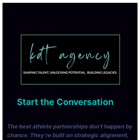
Start the Conversation
The best athlete partnerships don’t happen by
chance. They’re built on strategic alignment,