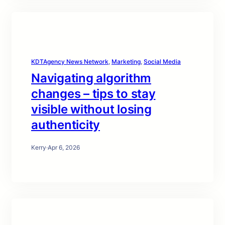
KDTAgency News Network
, 
Marketing
, 
Social Media
Navigating algorithm
changes – tips to stay
visible without losing
authenticity
Kerry
·
Apr 6, 2026