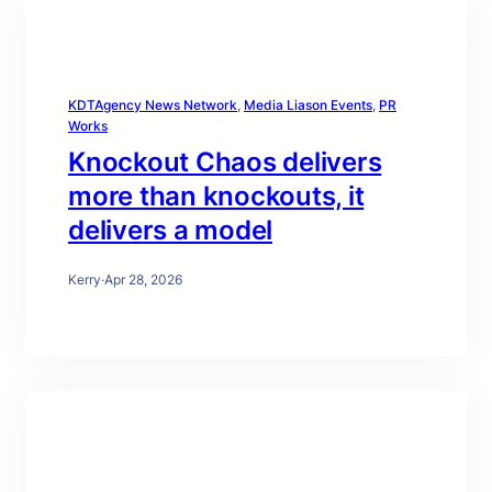
KDTAgency News Network
, 
Media Liason Events
, 
PR
Works
Knockout Chaos delivers
more than knockouts, it
delivers a model
Kerry
·
Apr 28, 2026