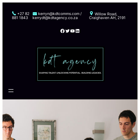
Skip
to
+27 82
kerryn@kdtcomms.com /
Willow Road,
881 1843
kerrydt@kdtagency.co.za
Craighaven AH, 2191
content
Facebook
Twitter
YouTube
LinkedIn