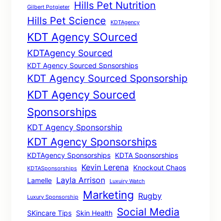
Hills Pet Nutrition
Gilbert Potgieter
Hills Pet Science
KDTAgency
KDT Agency SOurced
KDTAgency Sourced
KDT Agency Sourced Spnsorships
KDT Agency Sourced Sponsorship
KDT Agency Sourced
Sponsorships
KDT Agency Sponsorship
KDT Agency Sponsorships
KDTAgency Sponsorships
KDTA Sponsorships
Kevin Lerena
Knockout Chaos
KDTASponsorships
Layla Arrison
Lamelle
Luxuiry Watch
Marketing
Rugby
Luxury Sponsorship
Social Media
SKincare Tips
Skin Health