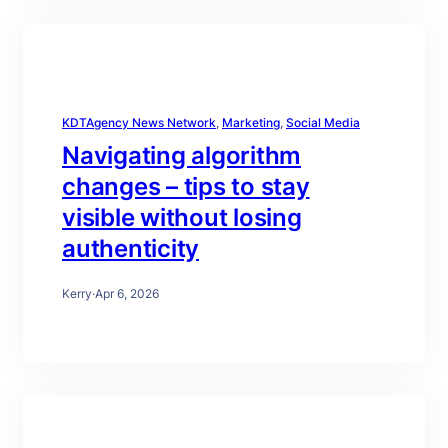
KDTAgency News Network
, 
Marketing
, 
Social Media
Navigating algorithm
changes – tips to stay
visible without losing
authenticity
Kerry
·
Apr 6, 2026