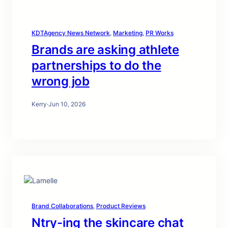
KDTAgency News Network
, 
Marketing
, 
PR Works
Brands are asking athlete
partnerships to do the
wrong job
Kerry
·
Jun 10, 2026
Brand Collaborations
, 
Product Reviews
Ntry-ing the skincare chat