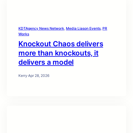
KDTAgency News Network
, 
Media Liason Events
, 
PR
Works
Knockout Chaos delivers
more than knockouts, it
delivers a model
Kerry
·
Apr 28, 2026