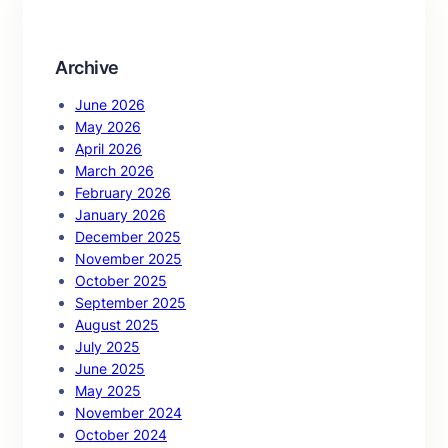
h
Archive
June 2026
May 2026
April 2026
March 2026
February 2026
January 2026
December 2025
November 2025
October 2025
September 2025
August 2025
July 2025
June 2025
May 2025
November 2024
October 2024