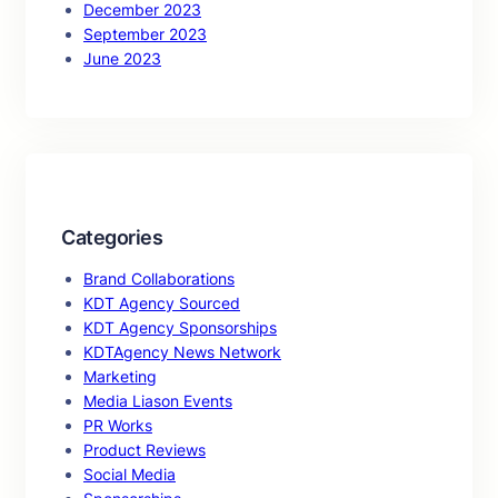
December 2023
September 2023
June 2023
Categories
Brand Collaborations
KDT Agency Sourced
KDT Agency Sponsorships
KDTAgency News Network
Marketing
Media Liason Events
PR Works
Product Reviews
Social Media