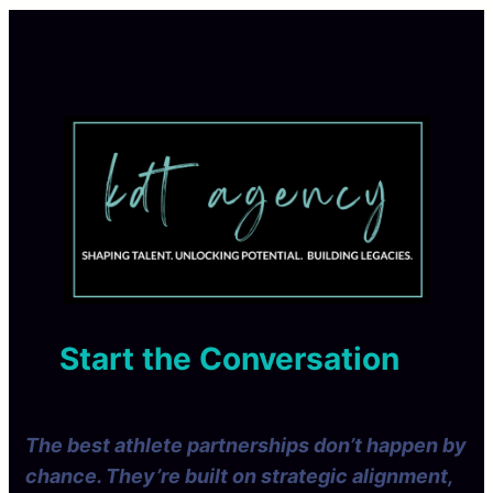
Start the Conversation
The best athlete partnerships don’t happen by
chance. They’re built on strategic alignment,