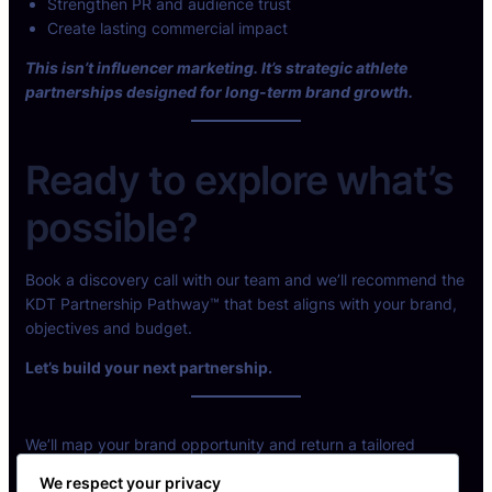
Strengthen PR and audience trust
Create lasting commercial impact
This isn’t influencer marketing. It’s strategic athlete
partnerships designed for long-term brand growth.
Ready to explore what’s
possible?
Book a discovery call with our team and we’ll recommend the
KDT Partnership Pathway™ that best aligns with your brand,
objectives and budget.
Let’s build your next partnership.
We’ll map your brand opportunity and return a tailored
partnership model.
We respect your privacy