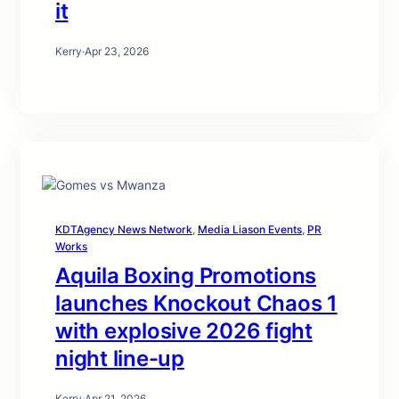
it
Kerry
·
Apr 23, 2026
KDTAgency News Network
, 
Media Liason Events
, 
PR
Works
Aquila Boxing Promotions
launches Knockout Chaos 1
with explosive 2026 fight
night line-up
Kerry
·
Apr 21, 2026