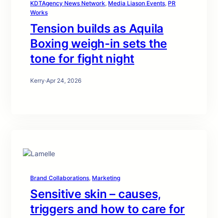
KDTAgency News Network
, 
Media Liason Events
, 
PR
Works
Tension builds as Aquila
Boxing weigh-in sets the
tone for fight night
Kerry
·
Apr 24, 2026
Brand Collaborations
, 
Marketing
Sensitive skin – causes,
triggers and how to care for