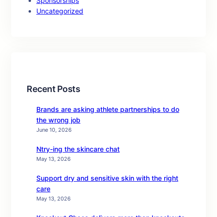
Sponsorships
Uncategorized
Recent Posts
Brands are asking athlete partnerships to do
the wrong job
June 10, 2026
Ntry-ing the skincare chat
May 13, 2026
Support dry and sensitive skin with the right
care
May 13, 2026