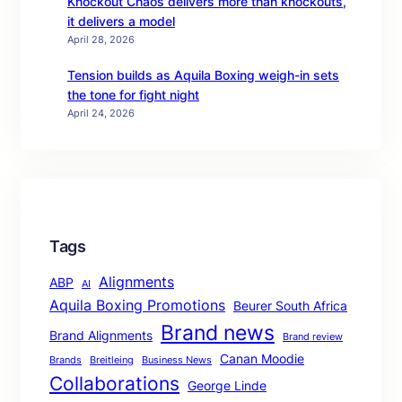
Knockout Chaos delivers more than knockouts,
it delivers a model
April 28, 2026
Tension builds as Aquila Boxing weigh-in sets
the tone for fight night
April 24, 2026
Tags
Alignments
ABP
AI
Aquila Boxing Promotions
Beurer South Africa
Brand news
Brand Alignments
Brand review
Canan Moodie
Brands
Breitleing
Business News
Collaborations
George Linde