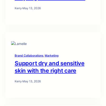
Kerry
·
May 13, 2026
Brand Collaborations
, 
Marketing
Support dry and sensitive
skin with the right care
Kerry
·
May 13, 2026