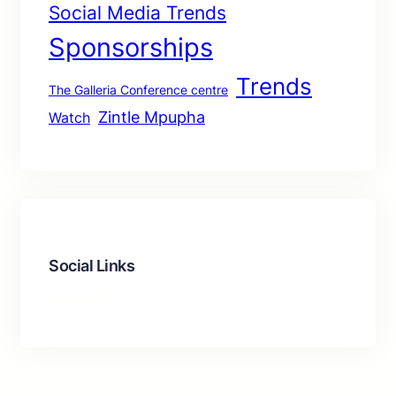
Social Media Trends
Sponsorships
Trends
The Galleria Conference centre
Zintle Mpupha
Watch
Social Links
Facebook
Twitter
LinkedIn
Instagram