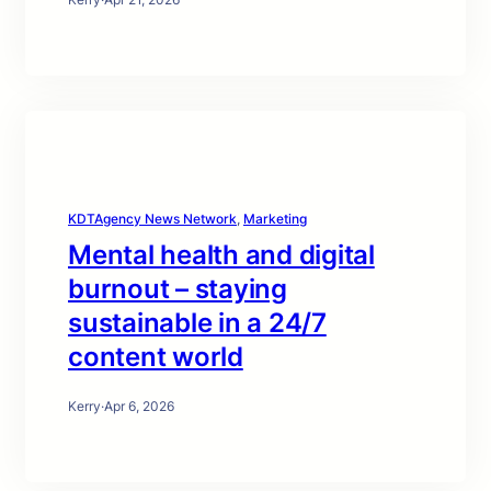
KDTAgency News Network
, 
Marketing
Mental health and digital
burnout – staying
sustainable in a 24/7
content world
Kerry
·
Apr 6, 2026