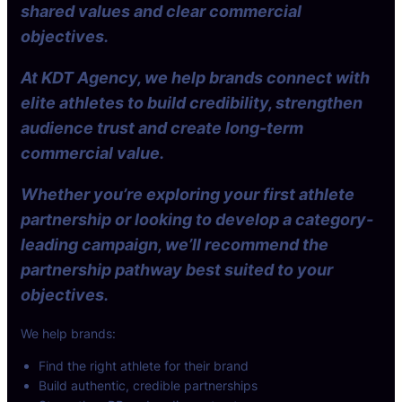
shared values and clear commercial
objectives.
At KDT Agency, we help brands connect with
elite athletes to build credibility, strengthen
audience trust and create long-term
commercial value.
Whether you’re exploring your first athlete
partnership or looking to develop a category-
leading campaign, we’ll recommend the
partnership pathway best suited to your
objectives.
We help brands:
Find the right athlete for their brand
Build authentic, credible partnerships