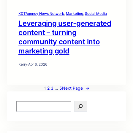
KDTAgency News Network
, 
Marketing
, 
Social Media
Leveraging user-generated
content – turning
community content into
marketing gold
Kerry
·
Apr 6, 2026
1
2
3
…
5
Next Page
→
S
e
a
r
c