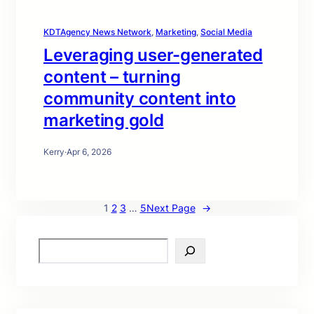
KDTAgency News Network
, 
Marketing
, 
Social Media
Leveraging user-generated
content – turning
community content into
marketing gold
Kerry
·
Apr 6, 2026
1
2
3
…
5
Next Page
→
S
e
a
r
c