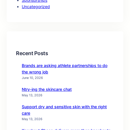
Sponsorships
Uncategorized
Recent Posts
Brands are asking athlete partnerships to do
the wrong job
June 10, 2026
Ntry-ing the skincare chat
May 13, 2026
Support dry and sensitive skin with the right
care
May 13, 2026