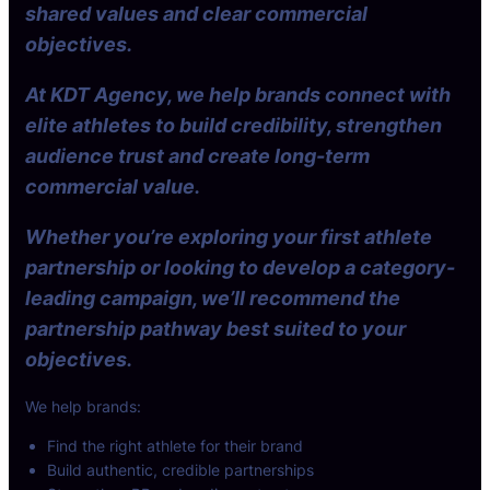
shared values and clear commercial
objectives.
At KDT Agency, we help brands connect with
elite athletes to build credibility, strengthen
audience trust and create long-term
commercial value.
Whether you’re exploring your first athlete
partnership or looking to develop a category-
leading campaign, we’ll recommend the
partnership pathway best suited to your
objectives.
We help brands:
Find the right athlete for their brand
Build authentic, credible partnerships