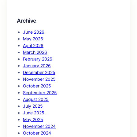
h
Archive
June 2026
May 2026
April 2026
March 2026
February 2026
January 2026
December 2025
November 2025
October 2025
September 2025
August 2025
July 2025
June 2025
May 2025
November 2024
October 2024