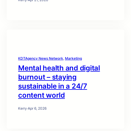
KDTAgency News Network
, 
Marketing
Mental health and digital
burnout – staying
sustainable in a 24/7
content world
Kerry
·
Apr 6, 2026