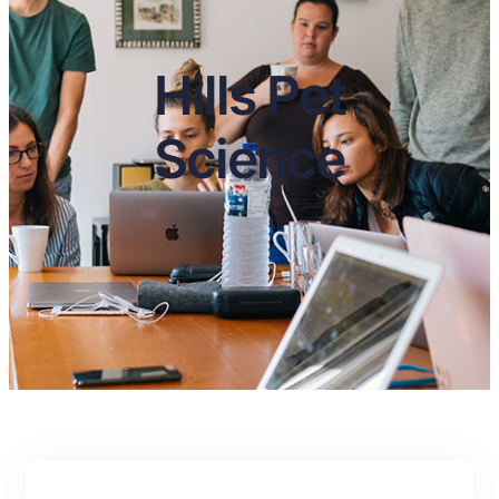
Hills Pet
Science