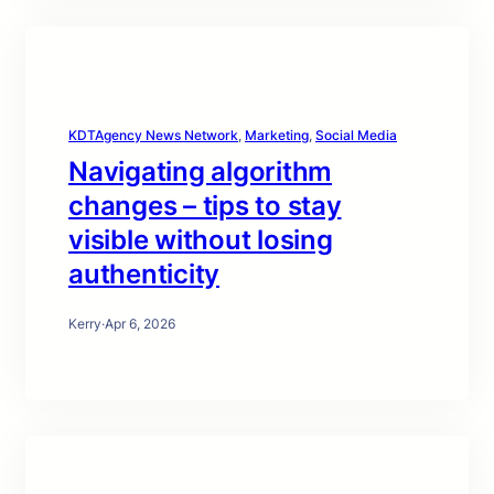
KDTAgency News Network
, 
Marketing
, 
Social Media
Navigating algorithm
changes – tips to stay
visible without losing
authenticity
Kerry
·
Apr 6, 2026