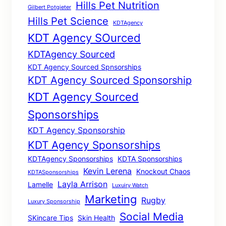
Hills Pet Nutrition
Gilbert Potgieter
Hills Pet Science
KDTAgency
KDT Agency SOurced
KDTAgency Sourced
KDT Agency Sourced Spnsorships
KDT Agency Sourced Sponsorship
KDT Agency Sourced
Sponsorships
KDT Agency Sponsorship
KDT Agency Sponsorships
KDTAgency Sponsorships
KDTA Sponsorships
Kevin Lerena
Knockout Chaos
KDTASponsorships
Layla Arrison
Lamelle
Luxuiry Watch
Marketing
Rugby
Luxury Sponsorship
Social Media
SKincare Tips
Skin Health