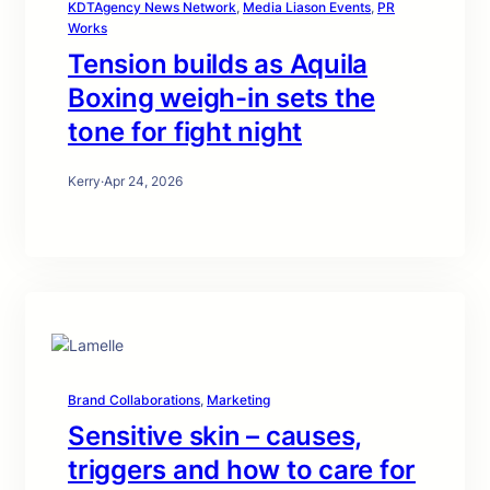
KDTAgency News Network
, 
Media Liason Events
, 
PR
Works
Tension builds as Aquila
Boxing weigh-in sets the
tone for fight night
Kerry
·
Apr 24, 2026
Brand Collaborations
, 
Marketing
Sensitive skin – causes,
triggers and how to care for