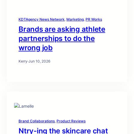
KDTAgency News Network
, 
Marketing
, 
PR Works
Brands are asking athlete
partnerships to do the
wrong job
Kerry
·
Jun 10, 2026
Brand Collaborations
, 
Product Reviews
Ntry-ing the skincare chat