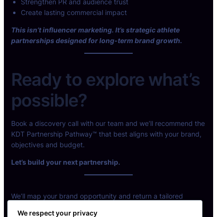
Strengthen PR and audience trust
Create lasting commercial impact
This isn’t influencer marketing. It’s strategic athlete
partnerships designed for long-term brand growth.
Ready to explore what’s
possible?
Book a discovery call with our team and we’ll recommend the
KDT Partnership Pathway™ that best aligns with your brand,
objectives and budget.
Let’s build your next partnership.
We’ll map your brand opportunity and return a tailored
partnership model.
We respect your privacy