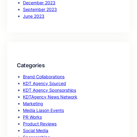
December 2023
September 2023
June 2023
Categories
Brand Collaborations
KDT Agency Sourced
KDT Agency Sponsorships
KDTAgency News Network
Marketing
Media Liason Events
PR Works
Product Reviews
Social Media