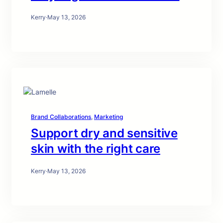
Kerry
·
May 13, 2026
Brand Collaborations
, 
Marketing
Support dry and sensitive
skin with the right care
Kerry
·
May 13, 2026