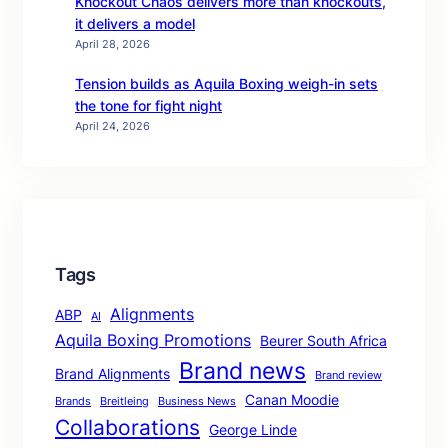
Knockout Chaos delivers more than knockouts,
it delivers a model
April 28, 2026
Tension builds as Aquila Boxing weigh-in sets
the tone for fight night
April 24, 2026
Tags
Alignments
ABP
AI
Aquila Boxing Promotions
Beurer South Africa
Brand news
Brand Alignments
Brand review
Canan Moodie
Brands
Breitleing
Business News
Collaborations
George Linde