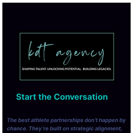
Start the Conversation
The best athlete partnerships don’t happen by
chance. They’re built on strategic alignment,