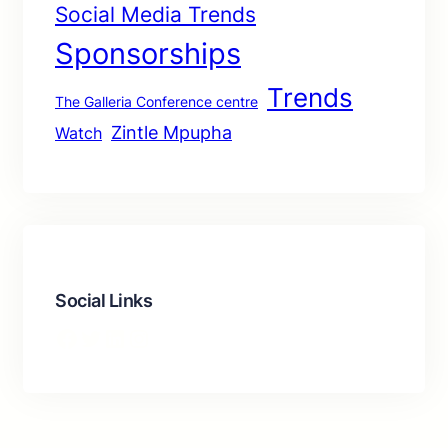
Social Media Trends
Sponsorships
Trends
The Galleria Conference centre
Zintle Mpupha
Watch
Social Links
Facebook
Twitter
LinkedIn
Instagram