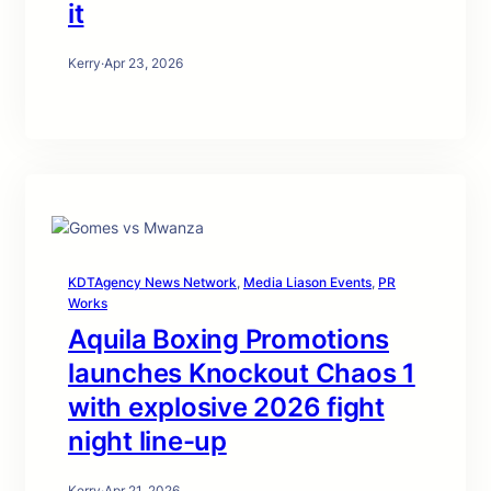
it
Kerry
·
Apr 23, 2026
KDTAgency News Network
, 
Media Liason Events
, 
PR
Works
Aquila Boxing Promotions
launches Knockout Chaos 1
with explosive 2026 fight
night line-up
Kerry
·
Apr 21, 2026