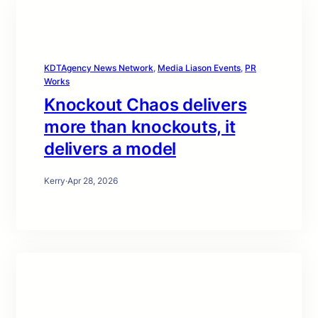
KDTAgency News Network
, 
Media Liason Events
, 
PR
Works
Knockout Chaos delivers
more than knockouts, it
delivers a model
Kerry
·
Apr 28, 2026