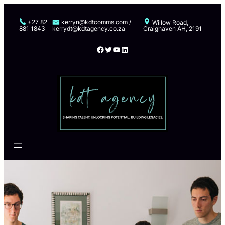
Skip
to
+27 82
kerryn@kdtcomms.com /
Willow Road,
881 1843
kerrydt@kdtagency.co.za
Craighaven AH, 2191
content
Facebook
Twitter
YouTube
LinkedIn