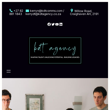
Skip
to
+27 82
kerryn@kdtcomms.com /
Willow Road,
881 1843
kerrydt@kdtagency.co.za
Craighaven AH, 2191
content
Facebook
Twitter
YouTube
LinkedIn