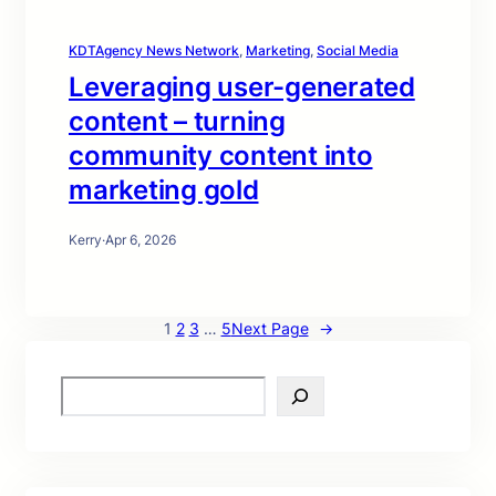
KDTAgency News Network
, 
Marketing
, 
Social Media
Leveraging user-generated
content – turning
community content into
marketing gold
Kerry
·
Apr 6, 2026
1
2
3
…
5
Next Page
→
S
e
a
r
c