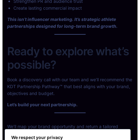
Strengthen PR and audience trust
Create lasting commercial impact
This isn’t influencer marketing. It’s strategic athlete
partnerships designed for long-term brand growth.
Ready to explore what’s
possible?
Book a discovery call with our team and we’ll recommend the
KDT Partnership Pathway™ that best aligns with your brand,
objectives and budget.
Let’s build your next partnership.
We’ll map your brand opportunity and return a tailored
partnership model.
We respect your privacy