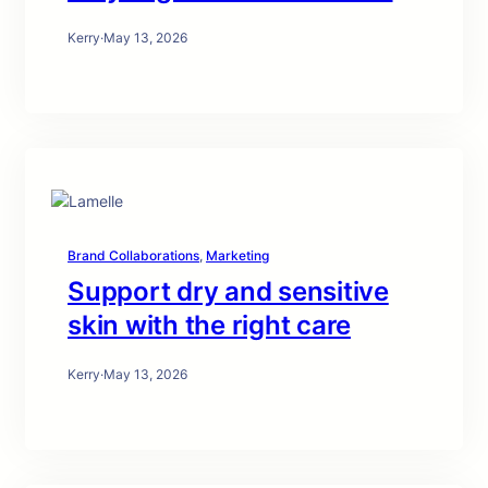
Kerry
·
May 13, 2026
Brand Collaborations
, 
Marketing
Support dry and sensitive
skin with the right care
Kerry
·
May 13, 2026