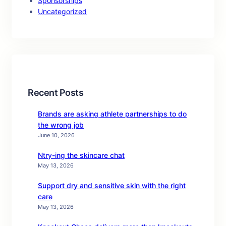
Sponsorships
Uncategorized
Recent Posts
Brands are asking athlete partnerships to do
the wrong job
June 10, 2026
Ntry-ing the skincare chat
May 13, 2026
Support dry and sensitive skin with the right
care
May 13, 2026