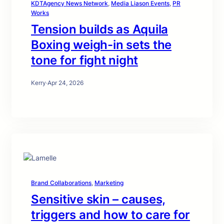
KDTAgency News Network
, 
Media Liason Events
, 
PR
Works
Tension builds as Aquila
Boxing weigh-in sets the
tone for fight night
Kerry
·
Apr 24, 2026
Brand Collaborations
, 
Marketing
Sensitive skin – causes,
triggers and how to care for