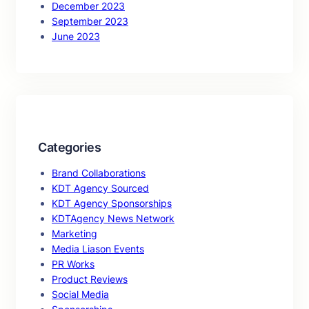
December 2023
September 2023
June 2023
Categories
Brand Collaborations
KDT Agency Sourced
KDT Agency Sponsorships
KDTAgency News Network
Marketing
Media Liason Events
PR Works
Product Reviews
Social Media