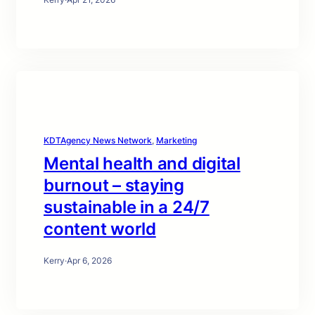
KDTAgency News Network
, 
Marketing
Mental health and digital
burnout – staying
sustainable in a 24/7
content world
Kerry
·
Apr 6, 2026