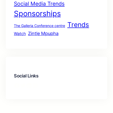
Social Media Trends
Sponsorships
Trends
The Galleria Conference centre
Zintle Mpupha
Watch
Social Links
Facebook
Twitter
LinkedIn
Instagram