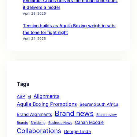
Knockout Chaos delivers more than knockouts,
it delivers a model
April 28, 2026
Tension builds as Aquila Boxing weigh-in sets
the tone for fight night
April 24, 2026
Tags
Alignments
ABP
AI
Aquila Boxing Promotions
Beurer South Africa
Brand news
Brand Alignments
Brand review
Canan Moodie
Brands
Breitleing
Business News
Collaborations
George Linde