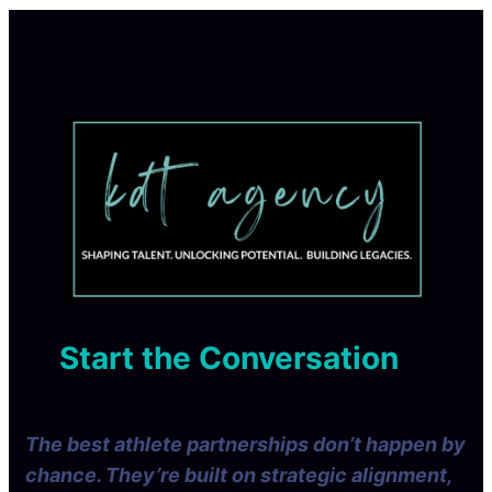
Start the Conversation
The best athlete partnerships don’t happen by
chance. They’re built on strategic alignment,