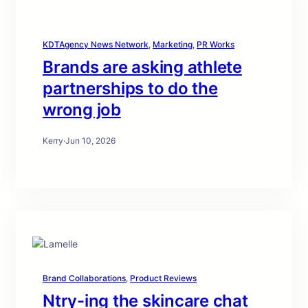
KDTAgency News Network
, 
Marketing
, 
PR Works
Brands are asking athlete
partnerships to do the
wrong job
Kerry
·
Jun 10, 2026
Brand Collaborations
, 
Product Reviews
Ntry-ing the skincare chat