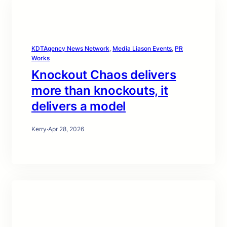
KDTAgency News Network
, 
Media Liason Events
, 
PR
Works
Knockout Chaos delivers
more than knockouts, it
delivers a model
Kerry
·
Apr 28, 2026