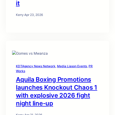
it
Kerry
·
Apr 23, 2026
KDTAgency News Network
, 
Media Liason Events
, 
PR
Works
Aquila Boxing Promotions
launches Knockout Chaos 1
with explosive 2026 fight
night line-up
Kerry
·
Apr 21, 2026