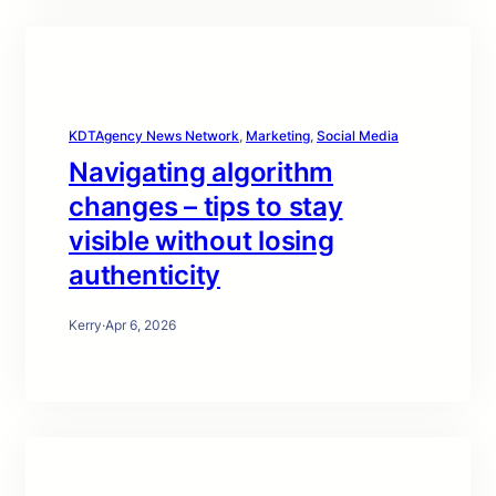
KDTAgency News Network
, 
Marketing
, 
Social Media
Navigating algorithm
changes – tips to stay
visible without losing
authenticity
Kerry
·
Apr 6, 2026