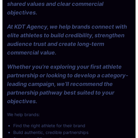
shared values and clear commercial
objectives.
At KDT Agency, we help brands connect with
elite athletes to build credibility, strengthen
audience trust and create long-term
commercial value.
Whether you’re exploring your first athlete
partnership or looking to develop a category-
leading campaign, we’ll recommend the
partnership pathway best suited to your
objectives.
We help brands:
Find the right athlete for their brand
Build authentic, credible partnerships