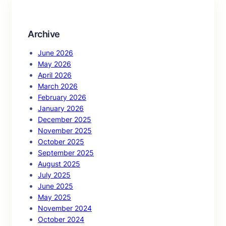
h
Archive
June 2026
May 2026
April 2026
March 2026
February 2026
January 2026
December 2025
November 2025
October 2025
September 2025
August 2025
July 2025
June 2025
May 2025
November 2024
October 2024