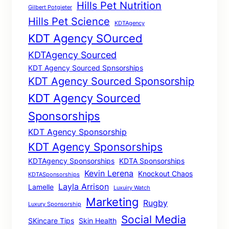
Hills Pet Nutrition
Gilbert Potgieter
Hills Pet Science
KDTAgency
KDT Agency SOurced
KDTAgency Sourced
KDT Agency Sourced Spnsorships
KDT Agency Sourced Sponsorship
KDT Agency Sourced
Sponsorships
KDT Agency Sponsorship
KDT Agency Sponsorships
KDTAgency Sponsorships
KDTA Sponsorships
Kevin Lerena
Knockout Chaos
KDTASponsorships
Layla Arrison
Lamelle
Luxuiry Watch
Marketing
Rugby
Luxury Sponsorship
Social Media
SKincare Tips
Skin Health