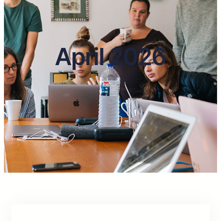
April 2026