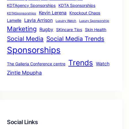
KDTAgency Sponsorships
KDTA Sponsorships
Kevin Lerena
Knockout Chaos
KDTASponsorships
Layla Arrison
Lamelle
Luxuiry Watch
Luxury Sponsorship
Marketing
Rugby
SKincare Tips
Skin Health
Social Media
Social Media Trends
Sponsorships
Trends
Watch
The Galleria Conference centre
Zintle Mpupha
Social Links