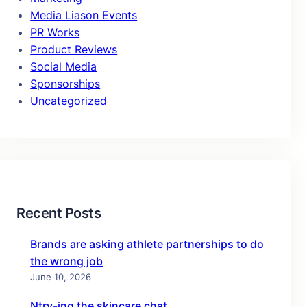
Media Liason Events
PR Works
Product Reviews
Social Media
Sponsorships
Uncategorized
Recent Posts
Brands are asking athlete partnerships to do
the wrong job
June 10, 2026
Ntry-ing the skincare chat