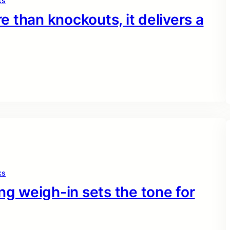
ks
 than knockouts, it delivers a
ks
ng weigh-in sets the tone for