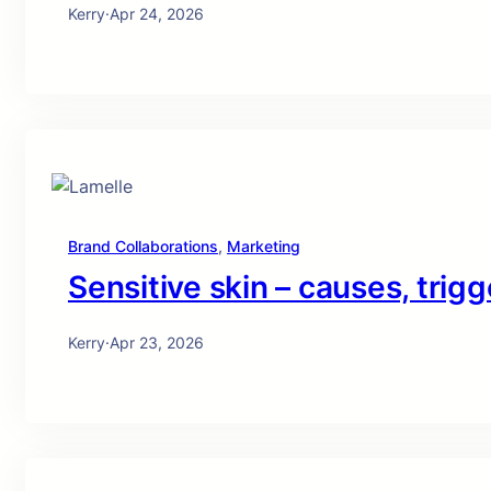
Kerry
·
Apr 24, 2026
Brand Collaborations
, 
Marketing
Sensitive skin – causes, trigg
Kerry
·
Apr 23, 2026