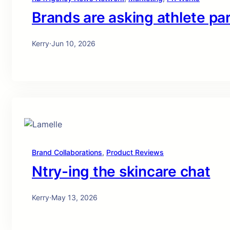
Brands are asking athlete pa
Kerry
·
Jun 10, 2026
Brand Collaborations
, 
Product Reviews
Ntry-ing the skincare chat
Kerry
·
May 13, 2026