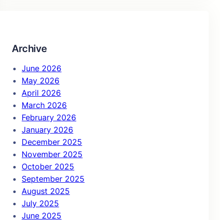
r
c
h
Archive
June 2026
May 2026
April 2026
March 2026
February 2026
January 2026
December 2025
November 2025
October 2025
September 2025
August 2025
July 2025
June 2025