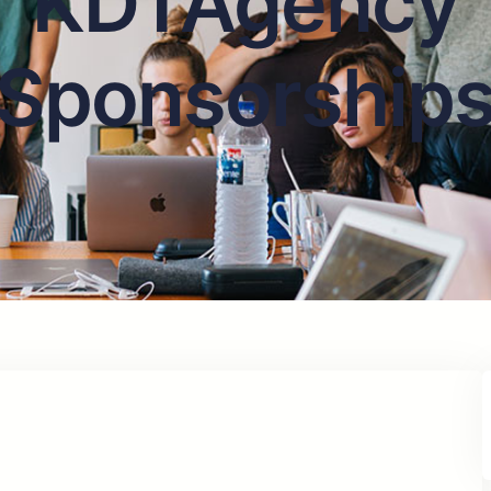
KDTAgency
Sponsorship