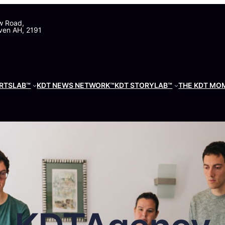
w Road,
ven AH, 2191
RTSLAB™
KDT NEWS NETWORK™
KDT STORYLAB™
THE KDT MO