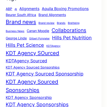
Alignments
Aquila Boxing Promotions
ABP
AI
Beurer South Africa
Brand Alignments
Brand news
Brand review
Brands
Breitleing
Collaborations
Canan Moodie
Business News
Hills Pet Nutrition
George Linde
Gilbert Potgieter
Hills Pet Science
KDTAgency
KDT Agency SOurced
KDTAgency Sourced
KDT Agency Sourced Spnsorships
KDT Agency Sourced Sponsorship
KDT Agency Sourced
Sponsorships
KDT Agency Sponsorship
KDT Agency Sponsorships