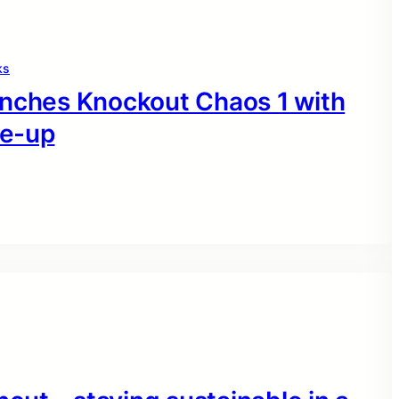
ks
unches Knockout Chaos 1 with
ne-up