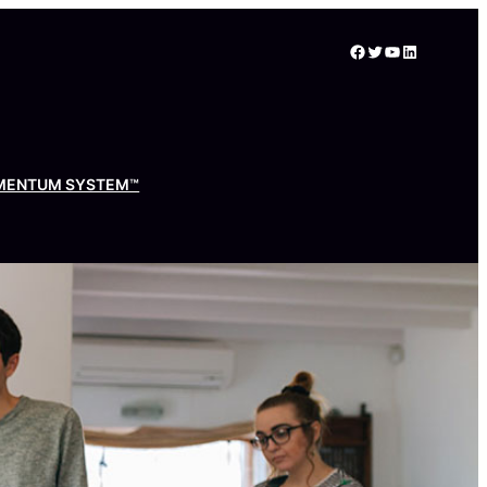
Facebook
Twitter
YouTube
LinkedIn
MENTUM SYSTEM™