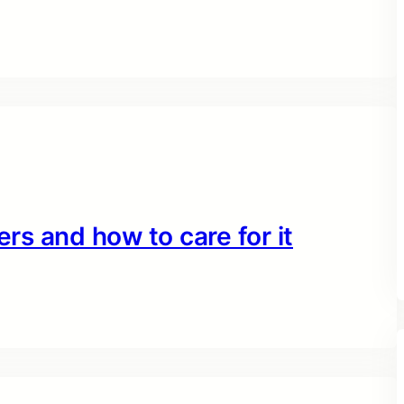
ers and how to care for it