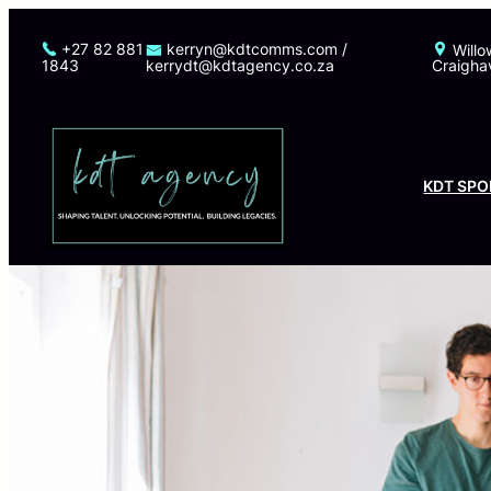
Skip
to
+27 82 881
kerryn@kdtcomms.com /
Willo
1843
kerrydt@kdtagency.co.za
Craigha
content
KDT SPO