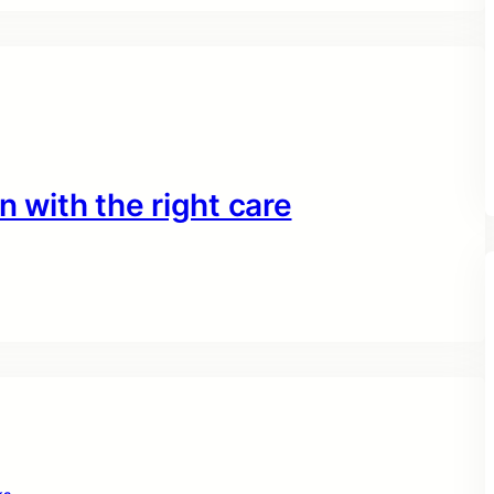
n with the right care