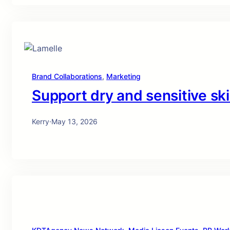
Brand Collaborations
, 
Marketing
Support dry and sensitive ski
Kerry
·
May 13, 2026