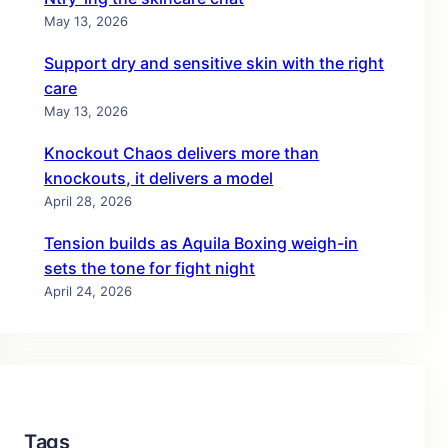
May 13, 2026
Support dry and sensitive skin with the right
care
May 13, 2026
Knockout Chaos delivers more than
knockouts, it delivers a model
April 28, 2026
Tension builds as Aquila Boxing weigh-in
sets the tone for fight night
April 24, 2026
Tags