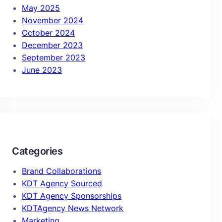
May 2025
November 2024
October 2024
December 2023
September 2023
June 2023
Categories
Brand Collaborations
KDT Agency Sourced
KDT Agency Sponsorships
KDTAgency News Network
Marketing