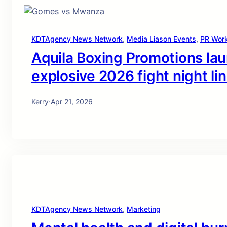
KDTAgency News Network
, 
Media Liason Events
, 
PR Wor
Aquila Boxing Promotions la
explosive 2026 fight night li
Kerry
·
Apr 21, 2026
KDTAgency News Network
, 
Marketing