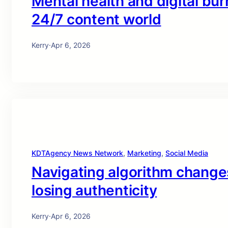
Mental health and digital bur
24/7 content world
Kerry
·
Apr 6, 2026
KDTAgency News Network
, 
Marketing
, 
Social Media
Navigating algorithm changes 
losing authenticity
Kerry
·
Apr 6, 2026