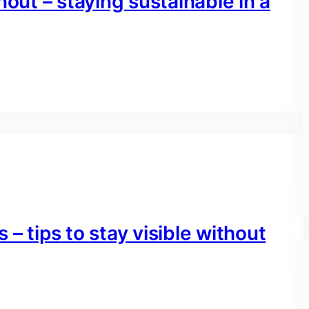
nout – staying sustainable in a
– tips to stay visible without