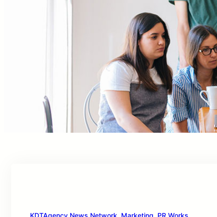
KDTAgency News Network
, 
Marketing
, 
PR Works