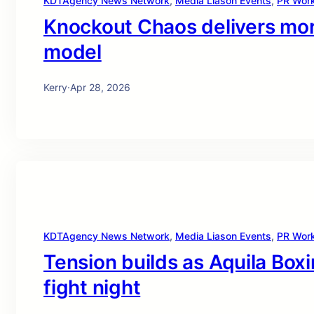
KDTAgency News Network
, 
Media Liason Events
, 
PR Wor
Knockout Chaos delivers more
model
Kerry
·
Apr 28, 2026
KDTAgency News Network
, 
Media Liason Events
, 
PR Wor
Tension builds as Aquila Boxi
fight night