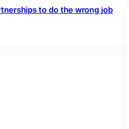
rtnerships to do the wrong job