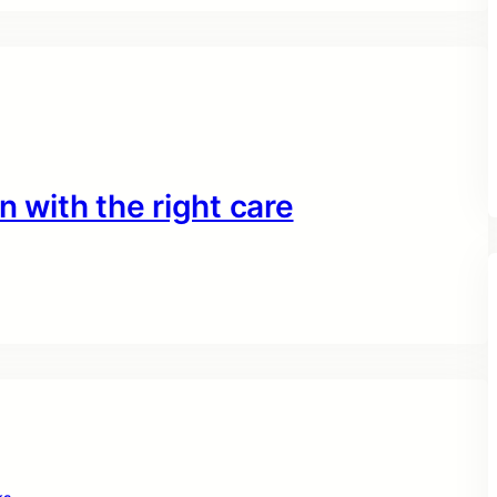
n with the right care