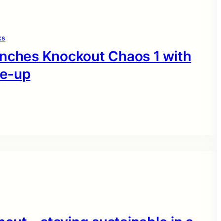
ks
unches Knockout Chaos 1 with
ne-up