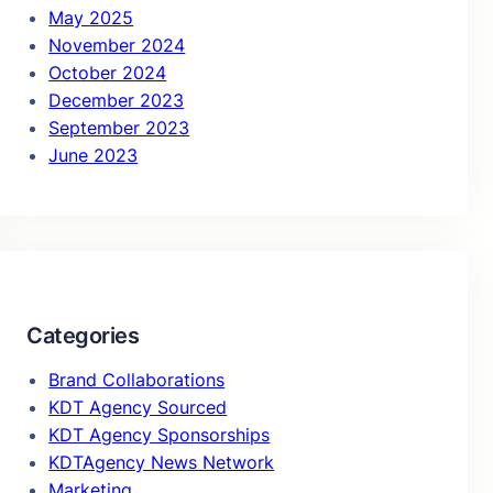
May 2025
November 2024
October 2024
December 2023
September 2023
June 2023
Categories
Brand Collaborations
KDT Agency Sourced
KDT Agency Sponsorships
KDTAgency News Network
Marketing