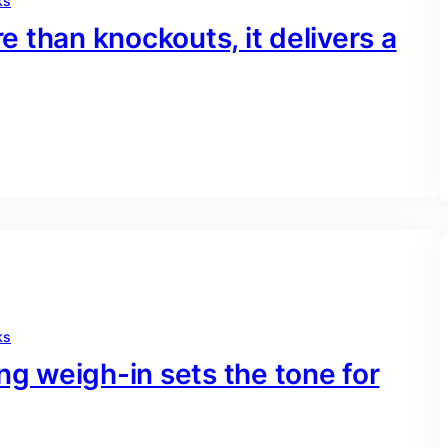
ks
 than knockouts, it delivers a
ks
ng weigh-in sets the tone for