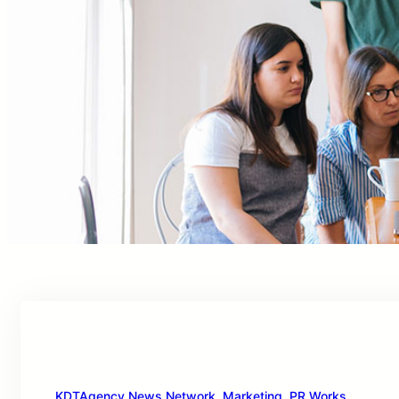
KDTAgency News Network
, 
Marketing
, 
PR Works