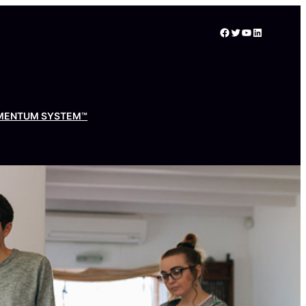
Facebook
Twitter
YouTube
LinkedIn
MENTUM SYSTEM™