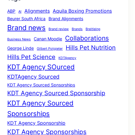
Alignments
Aquila Boxing Promotions
ABP
AI
Beurer South Africa
Brand Alignments
Brand news
Brand review
Brands
Breitleing
Collaborations
Canan Moodie
Business News
Hills Pet Nutrition
George Linde
Gilbert Potgieter
Hills Pet Science
KDTAgency
KDT Agency SOurced
KDTAgency Sourced
KDT Agency Sourced Spnsorships
KDT Agency Sourced Sponsorship
KDT Agency Sourced
Sponsorships
KDT Agency Sponsorship
KDT Agency Sponsorships