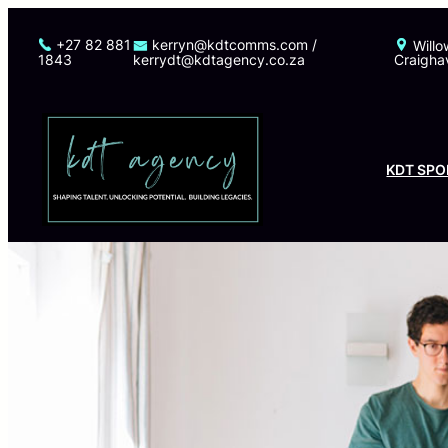
Skip
to
+27 82 881
kerryn@kdtcomms.com /
Willo
1843
kerrydt@kdtagency.co.za
Craigha
content
KDT SPO