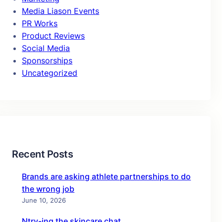
Media Liason Events
PR Works
Product Reviews
Social Media
Sponsorships
Uncategorized
Recent Posts
Brands are asking athlete partnerships to do
the wrong job
June 10, 2026
Ntry-ing the skincare chat