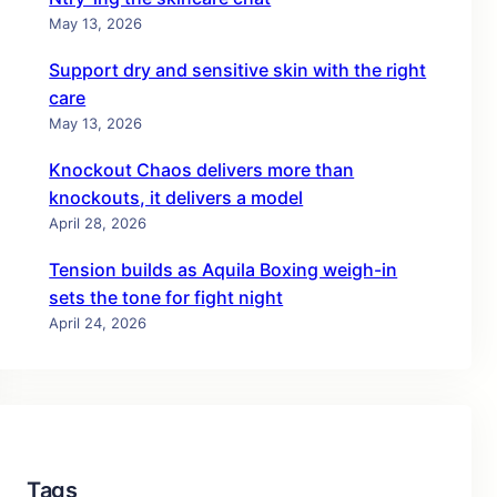
May 13, 2026
Support dry and sensitive skin with the right
care
May 13, 2026
Knockout Chaos delivers more than
knockouts, it delivers a model
April 28, 2026
Tension builds as Aquila Boxing weigh-in
sets the tone for fight night
April 24, 2026
Tags