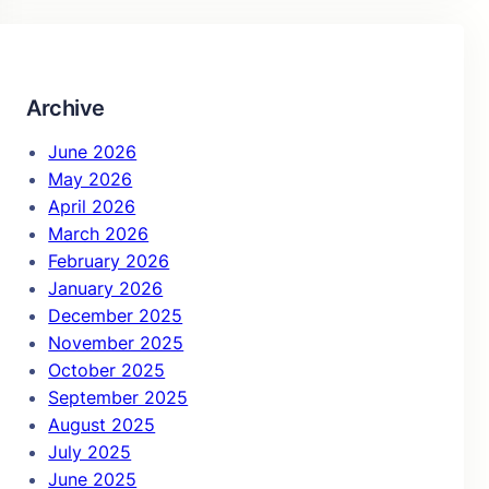
r
c
h
Archive
June 2026
May 2026
April 2026
March 2026
February 2026
January 2026
December 2025
November 2025
October 2025
September 2025
August 2025
July 2025
June 2025