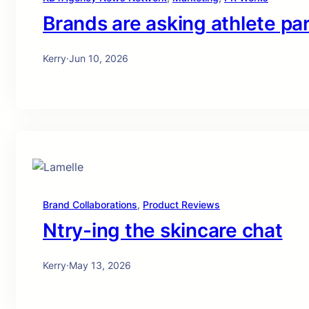
Brands are asking athlete pa
Kerry
·
Jun 10, 2026
Brand Collaborations
, 
Product Reviews
Ntry-ing the skincare chat
Kerry
·
May 13, 2026