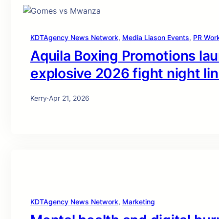
KDTAgency News Network
, 
Media Liason Events
, 
PR Wor
Aquila Boxing Promotions la
explosive 2026 fight night li
Kerry
·
Apr 21, 2026
KDTAgency News Network
, 
Marketing