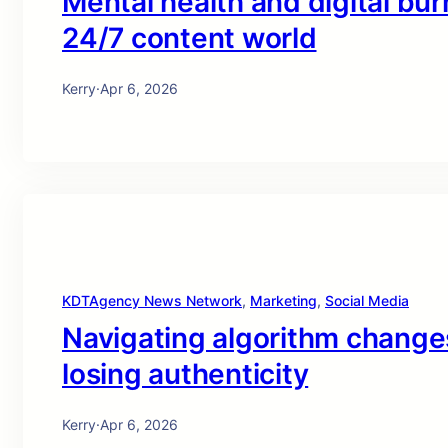
Mental health and digital bur
24/7 content world
Kerry
·
Apr 6, 2026
KDTAgency News Network
, 
Marketing
, 
Social Media
Navigating algorithm changes 
losing authenticity
Kerry
·
Apr 6, 2026