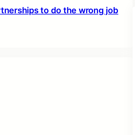
rtnerships to do the wrong job