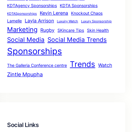
KDTAgency Sponsorships
KDTA Sponsorships
Kevin Lerena
Knockout Chaos
KDTASponsorships
Layla Arrison
Lamelle
Luxuiry Watch
Luxury Sponsorship
Marketing
Rugby
SKincare Tips
Skin Health
Social Media
Social Media Trends
Sponsorships
Trends
Watch
The Galleria Conference centre
Zintle Mpupha
Social Links