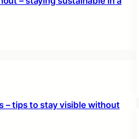
nout – staying sustainable in a
– tips to stay visible without