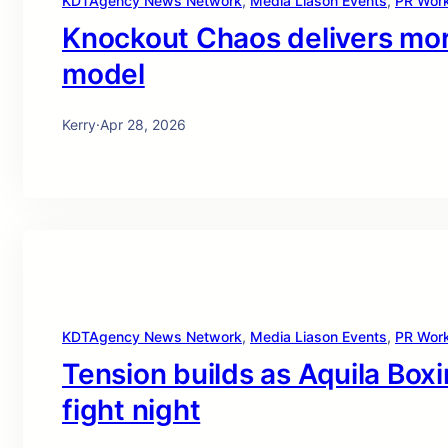
KDTAgency News Network
, 
Media Liason Events
, 
PR Wor
Knockout Chaos delivers more
model
Kerry
·
Apr 28, 2026
KDTAgency News Network
, 
Media Liason Events
, 
PR Wor
Tension builds as Aquila Boxi
fight night