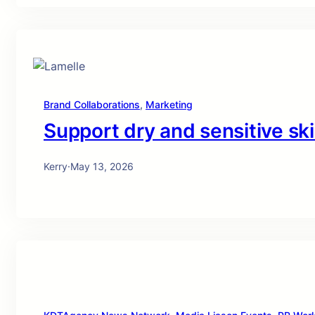
Brand Collaborations
, 
Marketing
Support dry and sensitive ski
Kerry
·
May 13, 2026