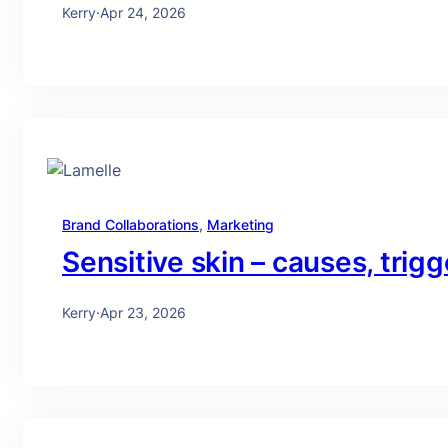
Kerry
·
Apr 24, 2026
Brand Collaborations
, 
Marketing
Sensitive skin – causes, trigg
Kerry
·
Apr 23, 2026