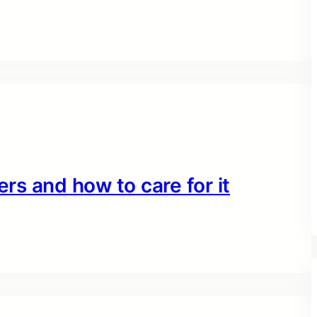
ers and how to care for it