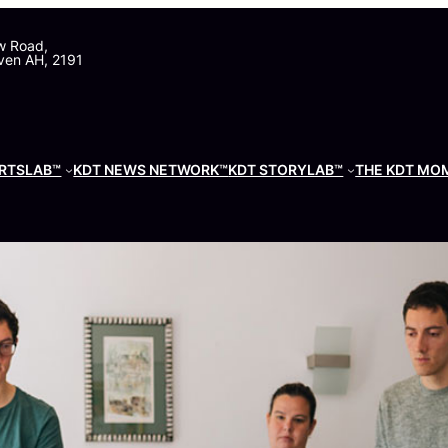
w Road,
ven AH, 2191
RTSLAB™
KDT NEWS NETWORK™
KDT STORYLAB™
THE KDT MO