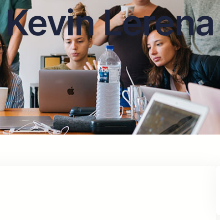
Kevin Lerena