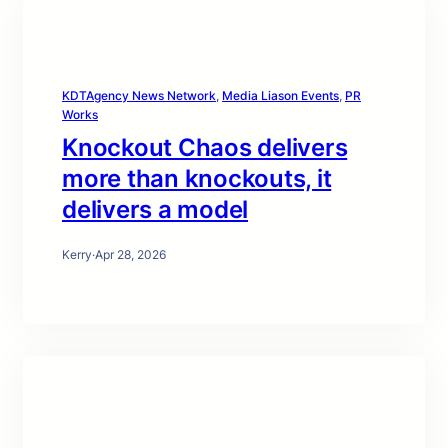
KDTAgency News Network
, 
Media Liason Events
, 
PR
Works
Knockout Chaos delivers
more than knockouts, it
delivers a model
Kerry
·
Apr 28, 2026