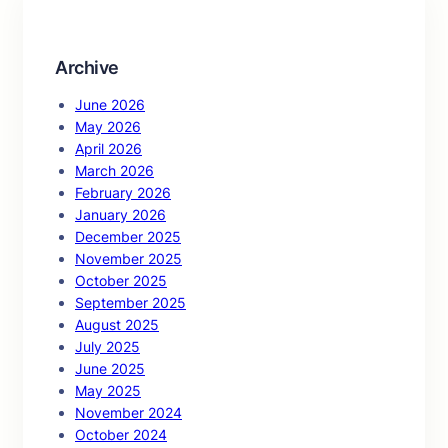
h
Archive
June 2026
May 2026
April 2026
March 2026
February 2026
January 2026
December 2025
November 2025
October 2025
September 2025
August 2025
July 2025
June 2025
May 2025
November 2024
October 2024