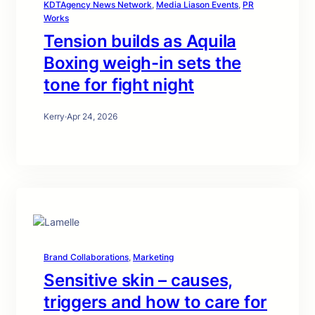
KDTAgency News Network
, 
Media Liason Events
, 
PR
Works
Tension builds as Aquila
Boxing weigh-in sets the
tone for fight night
Kerry
·
Apr 24, 2026
Brand Collaborations
, 
Marketing
Sensitive skin – causes,
triggers and how to care for