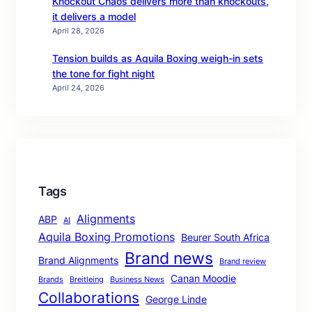
Knockout Chaos delivers more than knockouts,
it delivers a model
April 28, 2026
Tension builds as Aquila Boxing weigh-in sets
the tone for fight night
April 24, 2026
Tags
Alignments
ABP
AI
Aquila Boxing Promotions
Beurer South Africa
Brand news
Brand Alignments
Brand review
Canan Moodie
Brands
Breitleing
Business News
Collaborations
George Linde