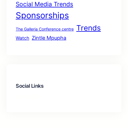
Social Media Trends
Sponsorships
Trends
The Galleria Conference centre
Zintle Mpupha
Watch
Social Links
Facebook
Twitter
LinkedIn
Instagram