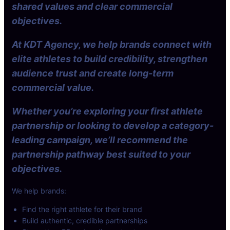
shared values and clear commercial
objectives.
At KDT Agency, we help brands connect with
elite athletes to build credibility, strengthen
audience trust and create long-term
commercial value.
Whether you’re exploring your first athlete
partnership or looking to develop a category-
leading campaign, we’ll recommend the
partnership pathway best suited to your
objectives.
We help brands:
Find the right athlete for their brand
Build authentic, credible partnerships