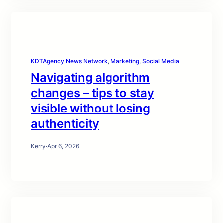
KDTAgency News Network
, 
Marketing
, 
Social Media
Navigating algorithm
changes – tips to stay
visible without losing
authenticity
Kerry
·
Apr 6, 2026