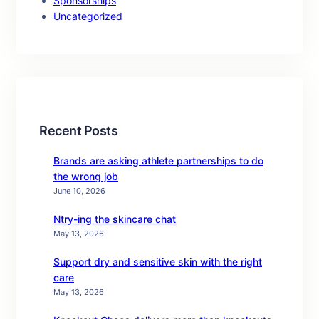
Sponsorships
Uncategorized
Recent Posts
Brands are asking athlete partnerships to do
the wrong job
June 10, 2026
Ntry-ing the skincare chat
May 13, 2026
Support dry and sensitive skin with the right
care
May 13, 2026