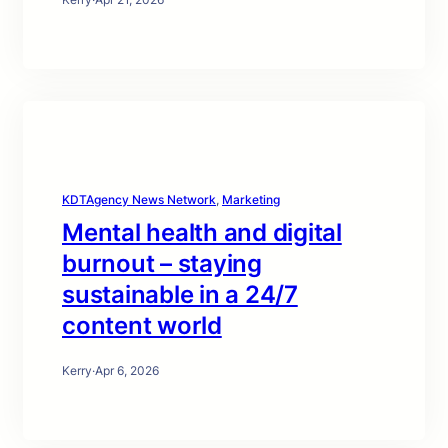
KDTAgency News Network
, 
Marketing
Mental health and digital
burnout – staying
sustainable in a 24/7
content world
Kerry
·
Apr 6, 2026