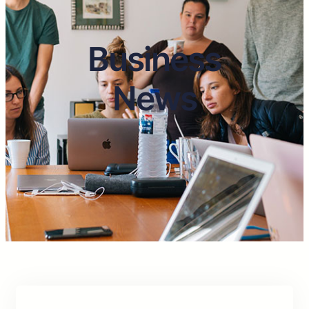
Business
News