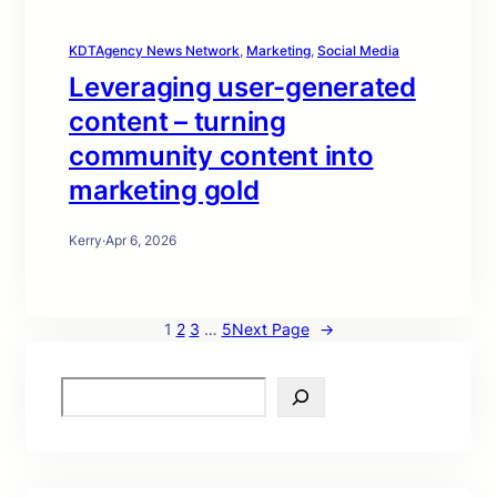
KDTAgency News Network
, 
Marketing
, 
Social Media
Leveraging user-generated
content – turning
community content into
marketing gold
Kerry
·
Apr 6, 2026
1
2
3
…
5
Next Page
→
S
e
a
r
c