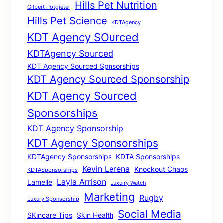
Hills Pet Nutrition
Gilbert Potgieter
Hills Pet Science
KDTAgency
KDT Agency SOurced
KDTAgency Sourced
KDT Agency Sourced Spnsorships
KDT Agency Sourced Sponsorship
KDT Agency Sourced
Sponsorships
KDT Agency Sponsorship
KDT Agency Sponsorships
KDTAgency Sponsorships
KDTA Sponsorships
Kevin Lerena
Knockout Chaos
KDTASponsorships
Layla Arrison
Lamelle
Luxuiry Watch
Marketing
Rugby
Luxury Sponsorship
Social Media
SKincare Tips
Skin Health