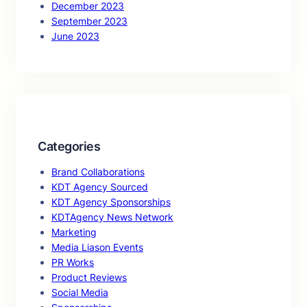
December 2023
September 2023
June 2023
Categories
Brand Collaborations
KDT Agency Sourced
KDT Agency Sponsorships
KDTAgency News Network
Marketing
Media Liason Events
PR Works
Product Reviews
Social Media