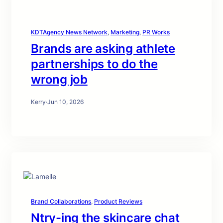
KDTAgency News Network
, 
Marketing
, 
PR Works
Brands are asking athlete
partnerships to do the
wrong job
Kerry
·
Jun 10, 2026
Brand Collaborations
, 
Product Reviews
Ntry-ing the skincare chat