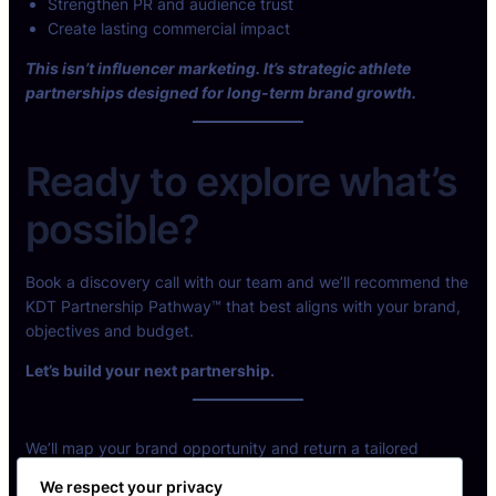
Strengthen PR and audience trust
Create lasting commercial impact
This isn’t influencer marketing. It’s strategic athlete
partnerships designed for long-term brand growth.
Ready to explore what’s
possible?
Book a discovery call with our team and we’ll recommend the
KDT Partnership Pathway™ that best aligns with your brand,
objectives and budget.
Let’s build your next partnership.
We’ll map your brand opportunity and return a tailored
partnership model.
We respect your privacy