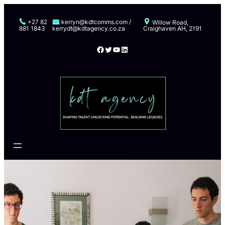
Skip
to
+27 82
kerryn@kdtcomms.com /
Willow Road,
881 1843
kerrydt@kdtagency.co.za
Craighaven AH, 2191
content
Facebook
Twitter
YouTube
LinkedIn