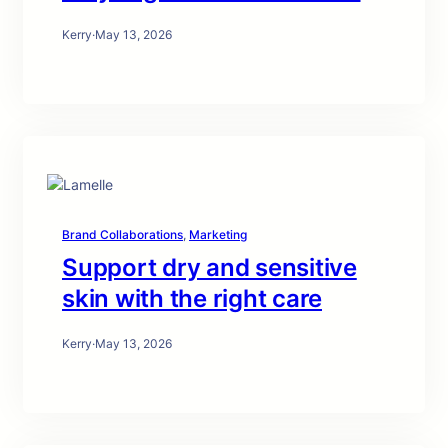
Kerry
·
May 13, 2026
Brand Collaborations
, 
Marketing
Support dry and sensitive
skin with the right care
Kerry
·
May 13, 2026