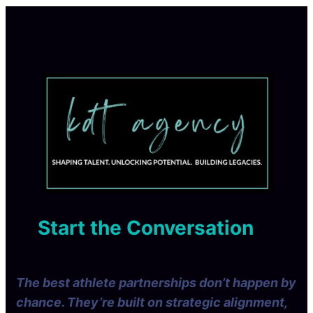
Start the Conversation
The best athlete partnerships don’t happen by
chance. They’re built on strategic alignment,