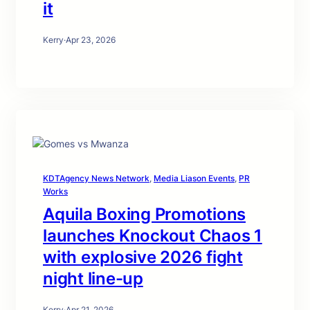
it
Kerry
·
Apr 23, 2026
KDTAgency News Network
, 
Media Liason Events
, 
PR
Works
Aquila Boxing Promotions
launches Knockout Chaos 1
with explosive 2026 fight
night line-up
Kerry
·
Apr 21, 2026