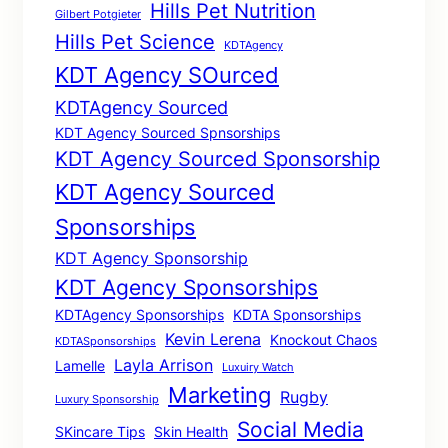
Hills Pet Nutrition
Gilbert Potgieter
Hills Pet Science
KDTAgency
KDT Agency SOurced
KDTAgency Sourced
KDT Agency Sourced Spnsorships
KDT Agency Sourced Sponsorship
KDT Agency Sourced
Sponsorships
KDT Agency Sponsorship
KDT Agency Sponsorships
KDTAgency Sponsorships
KDTA Sponsorships
Kevin Lerena
Knockout Chaos
KDTASponsorships
Layla Arrison
Lamelle
Luxuiry Watch
Marketing
Rugby
Luxury Sponsorship
Social Media
SKincare Tips
Skin Health