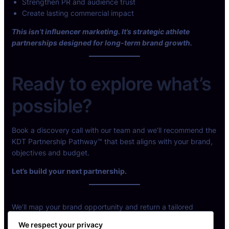
Strengthen PR and audience trust
Create lasting commercial impact
This isn’t influencer marketing. It’s strategic athlete
partnerships designed for long-term brand growth.
Ready to explore what’s
possible?
Book a discovery call with our team and we’ll recommend the
KDT Partnership Pathway™ that best aligns with your brand,
objectives and budget.
Let’s build your next partnership.
We’ll map your brand opportunity and return a tailored
partnership model.
We respect your privacy