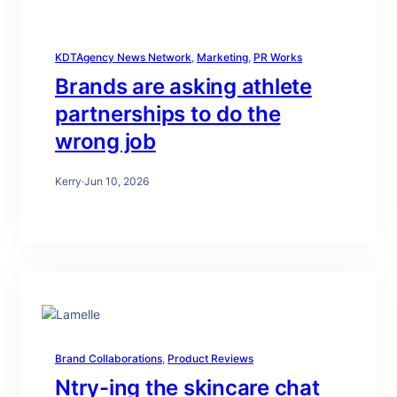
KDTAgency News Network
, 
Marketing
, 
PR Works
Brands are asking athlete
partnerships to do the
wrong job
Kerry
·
Jun 10, 2026
Brand Collaborations
, 
Product Reviews
Ntry-ing the skincare chat