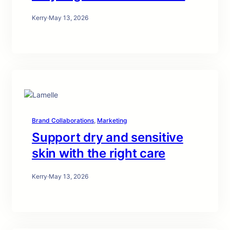
Kerry
·
May 13, 2026
Brand Collaborations
, 
Marketing
Support dry and sensitive
skin with the right care
Kerry
·
May 13, 2026