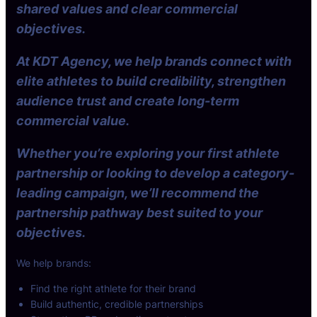
shared values and clear commercial
objectives.
At KDT Agency, we help brands connect with
elite athletes to build credibility, strengthen
audience trust and create long-term
commercial value.
Whether you’re exploring your first athlete
partnership or looking to develop a category-
leading campaign, we’ll recommend the
partnership pathway best suited to your
objectives.
We help brands:
Find the right athlete for their brand
Build authentic, credible partnerships