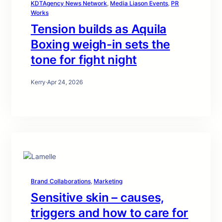
KDTAgency News Network
, 
Media Liason Events
, 
PR
Works
Tension builds as Aquila
Boxing weigh-in sets the
tone for fight night
Kerry
·
Apr 24, 2026
Brand Collaborations
, 
Marketing
Sensitive skin – causes,
triggers and how to care for