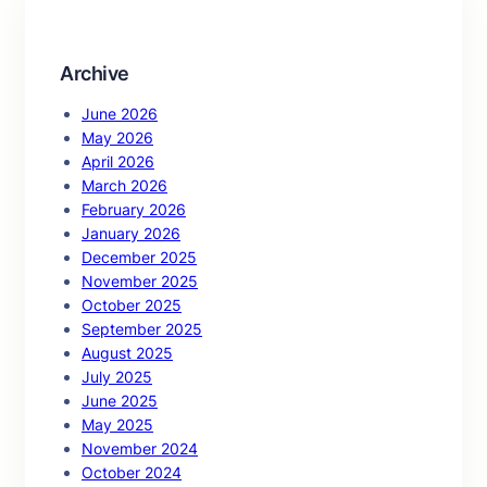
h
Archive
June 2026
May 2026
April 2026
March 2026
February 2026
January 2026
December 2025
November 2025
October 2025
September 2025
August 2025
July 2025
June 2025
May 2025
November 2024
October 2024