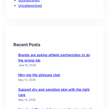
Sponsorships
Uncategorized
Recent Posts
Brands are asking athlete partnerships to do
the wrong job
June 10, 2026
Ntry-ing the skincare chat
May 13, 2026
Support dry and sensitive skin with the right
care
May 13, 2026