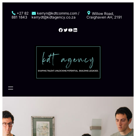
Skip
to
+27 82
kerryn@kdtcomms.com /
Willow Road,
881 1843
kerrydt@kdtagency.co.za
Craighaven AH, 2191
content
Facebook
Twitter
YouTube
LinkedIn