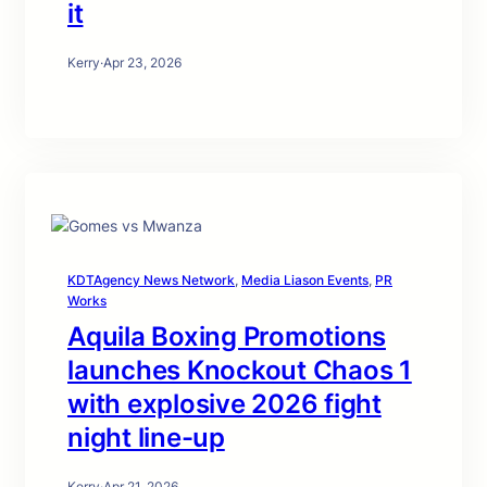
it
Kerry
·
Apr 23, 2026
KDTAgency News Network
, 
Media Liason Events
, 
PR
Works
Aquila Boxing Promotions
launches Knockout Chaos 1
with explosive 2026 fight
night line-up
Kerry
·
Apr 21, 2026