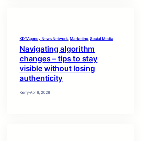
KDTAgency News Network
, 
Marketing
, 
Social Media
Navigating algorithm
changes – tips to stay
visible without losing
authenticity
Kerry
·
Apr 6, 2026