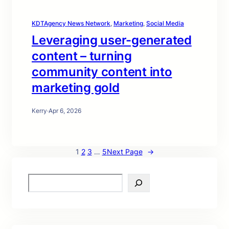
KDTAgency News Network
, 
Marketing
, 
Social Media
Leveraging user-generated
content – turning
community content into
marketing gold
Kerry
·
Apr 6, 2026
1
2
3
…
5
Next Page
→
S
e
a
r
c