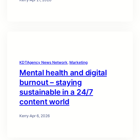
KDTAgency News Network
, 
Marketing
Mental health and digital
burnout – staying
sustainable in a 24/7
content world
Kerry
·
Apr 6, 2026