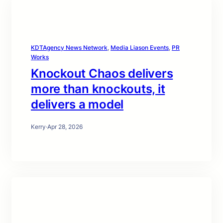
KDTAgency News Network
, 
Media Liason Events
, 
PR
Works
Knockout Chaos delivers
more than knockouts, it
delivers a model
Kerry
·
Apr 28, 2026