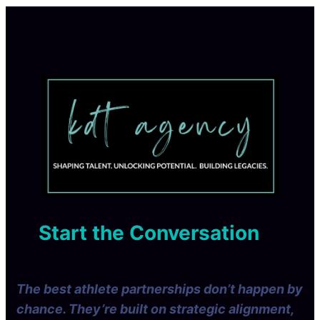
Start the Conversation
The best athlete partnerships don’t happen by
chance. They’re built on strategic alignment,