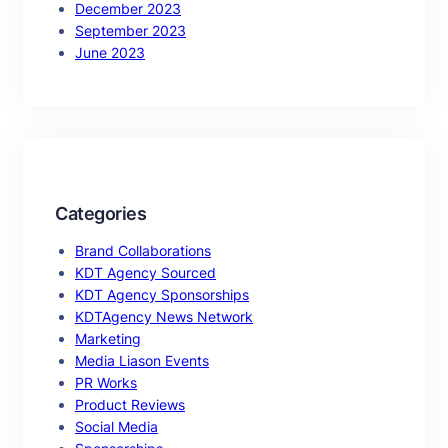
December 2023
September 2023
June 2023
Categories
Brand Collaborations
KDT Agency Sourced
KDT Agency Sponsorships
KDTAgency News Network
Marketing
Media Liason Events
PR Works
Product Reviews
Social Media