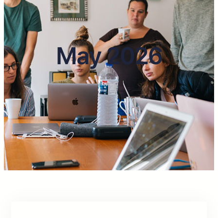
May 2026