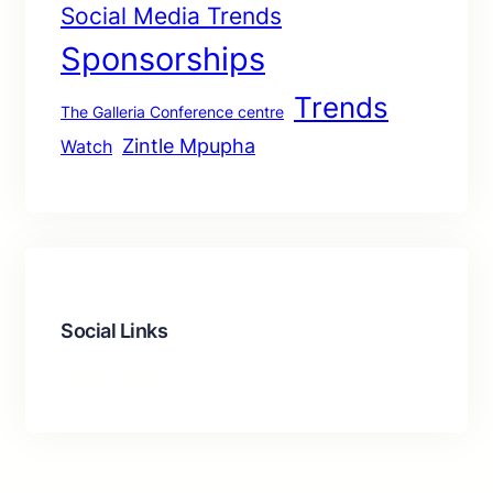
Social Media Trends
Sponsorships
Trends
The Galleria Conference centre
Zintle Mpupha
Watch
Social Links
Facebook
Twitter
LinkedIn
Instagram