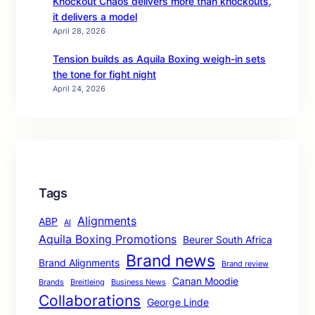
Knockout Chaos delivers more than knockouts,
it delivers a model
April 28, 2026
Tension builds as Aquila Boxing weigh-in sets
the tone for fight night
April 24, 2026
Tags
Alignments
ABP
AI
Aquila Boxing Promotions
Beurer South Africa
Brand news
Brand Alignments
Brand review
Canan Moodie
Brands
Breitleing
Business News
Collaborations
George Linde