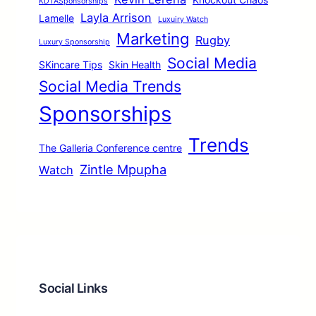
KDTASponsorships
Layla Arrison
Lamelle
Luxuiry Watch
Marketing
Rugby
Luxury Sponsorship
Social Media
SKincare Tips
Skin Health
Social Media Trends
Sponsorships
Trends
The Galleria Conference centre
Zintle Mpupha
Watch
Social Links