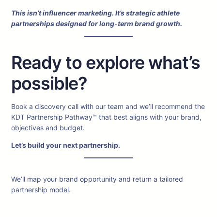
This isn’t influencer marketing. It’s strategic athlete
partnerships designed for long-term brand growth.
Ready to explore what’s
possible?
Book a discovery call with our team and we’ll recommend the
KDT Partnership Pathway™ that best aligns with your brand,
objectives and budget.
Let’s build your next partnership.
We’ll map your brand opportunity and return a tailored
partnership model.