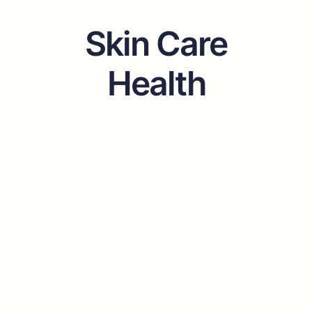
Skin Care
Health