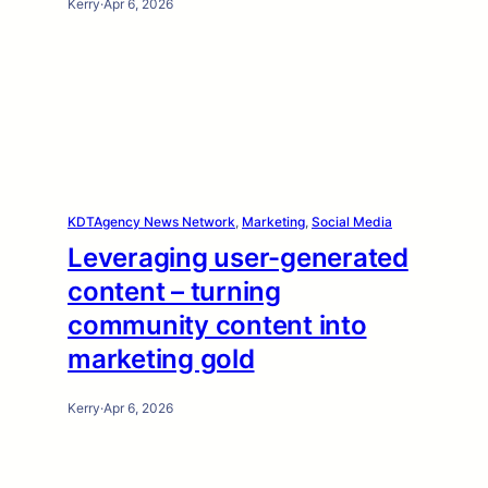
Kerry
·
Apr 6, 2026
KDTAgency News Network
, 
Marketing
, 
Social Media
Leveraging user-generated
content – turning
community content into
marketing gold
Kerry
·
Apr 6, 2026