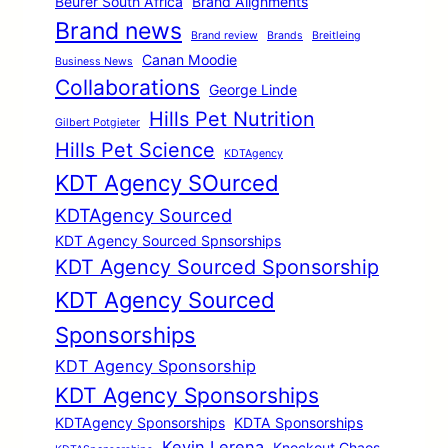
Beurer South Africa
Brand Alignments
Brand news
Brand review
Brands
Breitleing
Canan Moodie
Business News
Collaborations
George Linde
Hills Pet Nutrition
Gilbert Potgieter
Hills Pet Science
KDTAgency
KDT Agency SOurced
KDTAgency Sourced
KDT Agency Sourced Spnsorships
KDT Agency Sourced Sponsorship
KDT Agency Sourced
Sponsorships
KDT Agency Sponsorship
KDT Agency Sponsorships
KDTAgency Sponsorships
KDTA Sponsorships
Kevin Lerena
Knockout Chaos