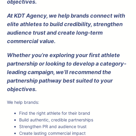
objectives.
At KDT Agency, we help brands connect with
elite athletes to build credibility, strengthen
audience trust and create long-term
commercial value.
Whether you’re exploring your first athlete
partnership or looking to develop a category-
leading campaign, we’ll recommend the
partnership pathway best suited to your
objectives.
We help brands:
Find the right athlete for their brand
Build authentic, credible partnerships
Strengthen PR and audience trust
Create lasting commercial impact