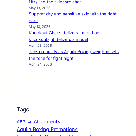
Ntry-ing the skincare chat
May 13, 2026
Support dry and sensitive skin with the right
care
May 13, 2026
Knockout Chaos delivers more than
knockouts, it delivers a model
April 28, 2026
Tension builds as Aquila Boxing weigh-in sets
the tone for fight night
April 24, 2026
Tags
Alignments
ABP
AI
Aquila Boxing Promotions