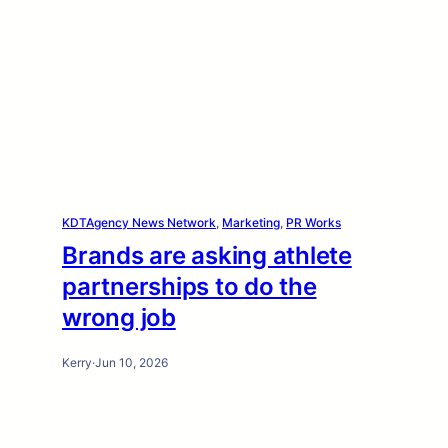
KDTAgency News Network
, 
Marketing
, 
PR Works
Brands are asking athlete
partnerships to do the
wrong job
Kerry
·
Jun 10, 2026