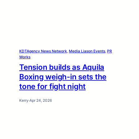
KDTAgency News Network
, 
Media Liason Events
, 
PR
Works
Tension builds as Aquila
Boxing weigh-in sets the
tone for fight night
Kerry
·
Apr 24, 2026