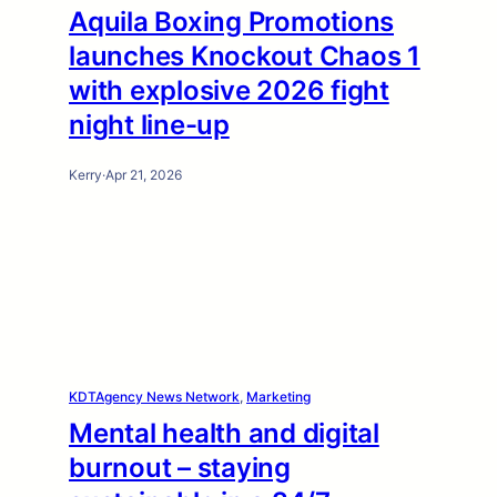
Aquila Boxing Promotions
launches Knockout Chaos 1
with explosive 2026 fight
night line-up
Kerry
·
Apr 21, 2026
KDTAgency News Network
, 
Marketing
Mental health and digital
burnout – staying