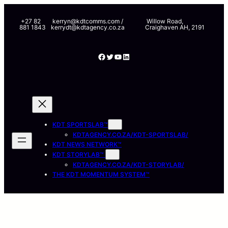
Skip
to
+27 82
kerryn@kdtcomms.com /
Willow Road,
881 1843
kerrydt@kdtagency.co.za
Craighaven AH, 2191
content
Facebook
Twitter
YouTube
LinkedIn
KDT SPORTSLAB™
KDTAGENCY.CO.ZA/KDT-SPORTSLAB/
KDT NEWS NETWORK™
KDT STORYLAB™
KDTAGENCY.CO.ZA/KDT-STORYLAB/
THE KDT MOMENTUM SYSTEM™