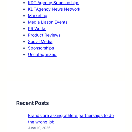
KDT Agency Sponsorships
KDTAgency News Network
Marketing
Media Liason Events
PR Works
Product Reviews
Social Media
Sponsorships
Uncategorized
Recent Posts
Brands are asking athlete partnerships to do
the wrong job
June 10, 2026