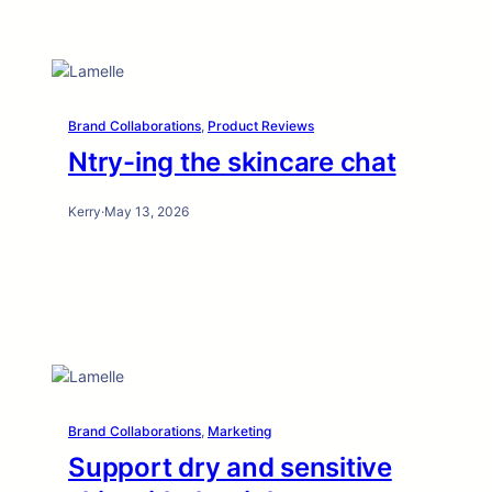
Brand Collaborations
, 
Product Reviews
Ntry-ing the skincare chat
Kerry
·
May 13, 2026
Brand Collaborations
, 
Marketing
Support dry and sensitive