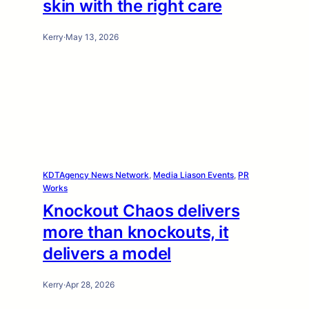
skin with the right care
Kerry
·
May 13, 2026
KDTAgency News Network
, 
Media Liason Events
, 
PR
Works
Knockout Chaos delivers
more than knockouts, it
delivers a model
Kerry
·
Apr 28, 2026