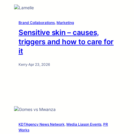
Brand Collaborations
, 
Marketing
Sensitive skin – causes,
triggers and how to care for
it
Kerry
·
Apr 23, 2026
KDTAgency News Network
, 
Media Liason Events
, 
PR
Works