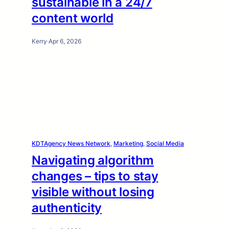
sustainable in a 24/7
content world
Kerry
·
Apr 6, 2026
KDTAgency News Network
, 
Marketing
, 
Social Media
Navigating algorithm
changes – tips to stay
visible without losing
authenticity