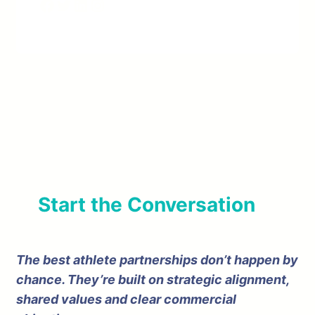
Facebook
Twitter
LinkedIn
Instagram
Start the Conversation
The best athlete partnerships don’t happen by
chance. They’re built on strategic alignment,
shared values and clear commercial