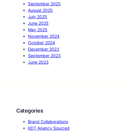
September 2025
August 2025
July 2025
June 2025
May 2025
November 2024
October 2024
December 2023
September 2023
June 2023
Categories
Brand Collaborations
KDT Agency Sourced