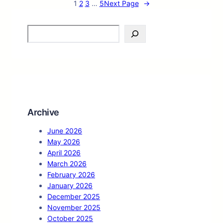
1
2
3
…
5
Next Page
→
S
e
a
r
c
h
Archive
June 2026
May 2026
April 2026
March 2026
February 2026
January 2026
December 2025
November 2025
October 2025