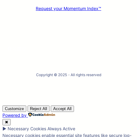
Request your Momentum Index™
Facebook
X
LinkedIn
Instagram
Copyright © 2025 ·
· All rights reserved
Customize
Reject All
Accept All
Powered by
✖
►
Necessary Cookies
Always Active
Necessary cookies enable essential site features like secure log-